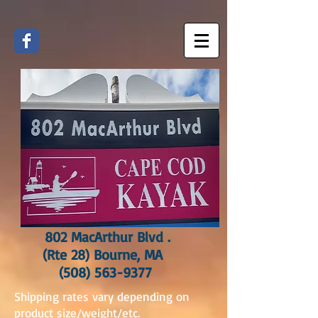
802 MacArthur Blvd .
(Rte 28) Bourne, MA
(508) 563-9377
Shipping rates vary depending on
product size/weight/etc.