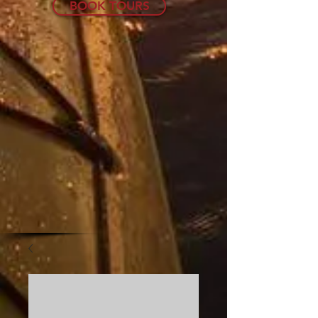
BOOK TOURS