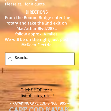
Please call for a quote.
DIRECTIONS
From the Bourne Bridge enter the
rotary and take the 2nd exit on
MacArthur Blvd/28S...
follow approx. 4 miles.
We will be on the right, just past
McKeen Electric.
Click SHOP for a
list of categories!
- KAYAKING CAPE COD SINCE 1995 -
CAPE COD KAYAK