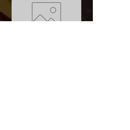
SKU: 021563141108
Aqua Seal
Neoprene Repair
Price
$9.95
Excluding Sales Tax
Quantity
*