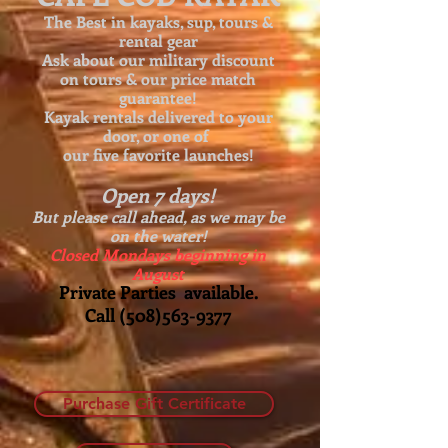
The Best in kayaks, sup, tours &
rental gear
Ask about our
military discount
on tours & our price match
guarantee!
Kayak rentals delivered to your
door, or one of
our five favorite launches!
Open 7 days!
But please call ahead, as we may be
on the water!
Closed Mondays beginning in
August
Private Parties available.
Call
(508)563-9377
Purchase Gift Certificate