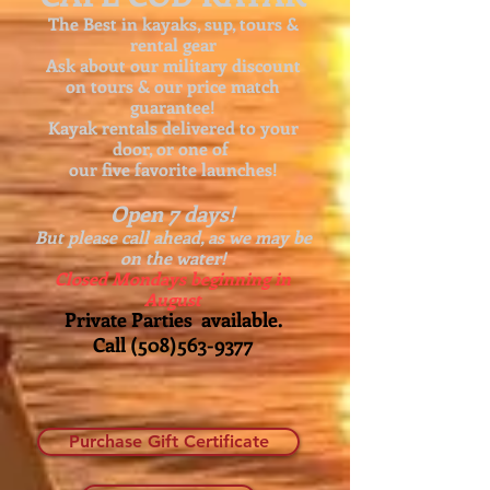
The Best in kayaks, sup, tours &
rental gear
Ask about our
military discount
on tours & our price match
guarantee!
Kayak rentals delivered to your
door, or one of
our five favorite launches!
Open 7 days!
But please call ahead, as we may be
on the water!
Closed Mondays beginning in
August
Private Parties available.
Call
(508)563-9377
Purchase Gift Certificate