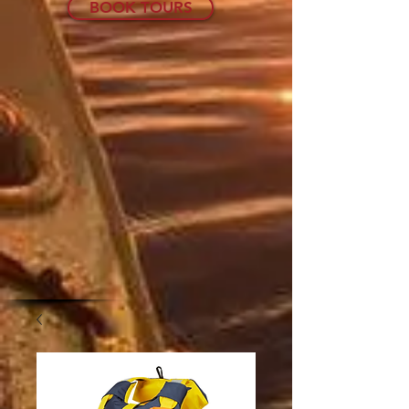
BOOK TOURS