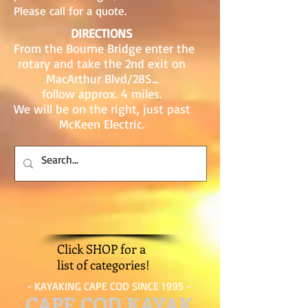
Please call for a quote.
DIRECTIONS
From the Bourne Bridge enter the
rotary and take the 2nd exit on
MacArthur Blvd/28S...
follow approx. 4 miles.
We will be on the right, just past
McKeen Electric.
Click SHOP for a
list of categories!
- KAYAKING CAPE COD SINCE 1995 -
CAPE COD KAYAK