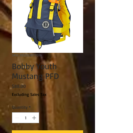
SKU: 062533877016
Bobby Youth
Mustang PFD
Price
$88.00
Excluding Sales Tax
Quantity
*