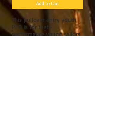
Add to Cart
This pullover entry youth
PFD is for high-
performance young sailors
and paddlers. Mesh cut-
outs provide cooling
ventilation, and a fleece-
lined hand warmer tunnel
is great for cold weather
days. For users weighing
55-88lbs, this vest offers
four adjustment points to
ensure a customized and
secure fit. Large zippered
cargo pockets with mesh
drainage keep necessities
handy, and a front D-ring