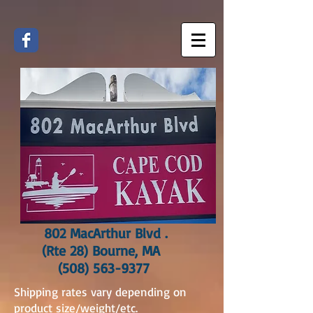
802 MacArthur Blvd .
(Rte 28) Bourne, MA
(508) 563-9377
Shipping rates vary depending on
product size/weight/etc.