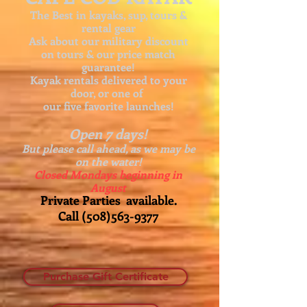
The Best in kayaks, sup, tours &
rental gear
Ask about our
military discount
on tours & our price match
guarantee!
Kayak rentals delivered to your
door, or one of
our five favorite launches!
Open 7 days!
But please call ahead, as we may be
on the water!
Closed Mondays beginning in
August
Private Parties available.
Call
(508)563-9377
Purchase Gift Certificate