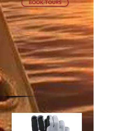
BOOK TOURS