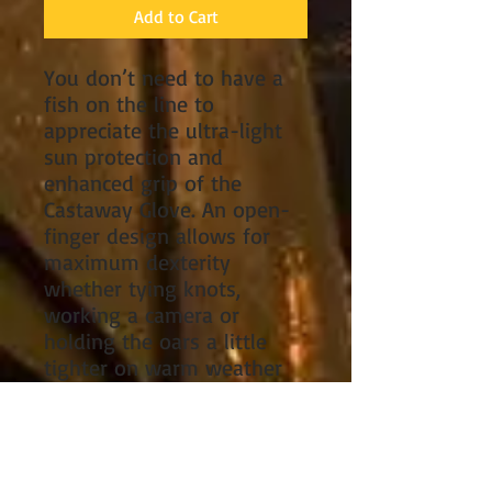
Add to Cart
You don’t need to have a
fish on the line to
appreciate the ultra-light
sun protection and
enhanced grip of the
Castaway Glove. An open-
finger design allows for
maximum dexterity
whether tying knots,
working a camera or
holding the oars a little
tighter on warm weather
days.
Rashguard material
breathes freely, wicks
moisture and delivers