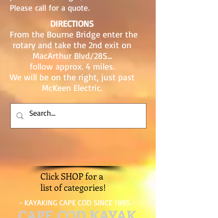
Please call for a quote.
DIRECTIONS
From the Bourne Bridge enter the
rotary and take the 2nd exit on
MacArthur Blvd/28S...
follow approx. 4 miles.
We will be on the right, just past
McKeen Electric.
Click SHOP for a
list of categories!
- KAYAKING CAPE COD SINCE 1995 -
CAPE COD KAYAK