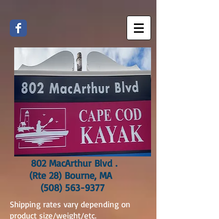
802 MacArthur Blvd .
(Rte 28) Bourne, MA
(508) 563-9377
Shipping rates vary depending on
product size/weight/etc.