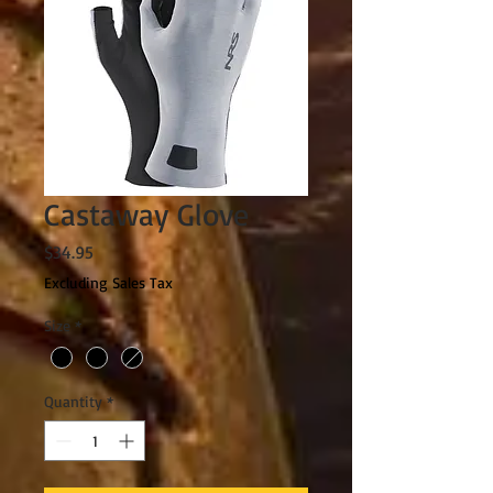
Castaway Glove
Price
$34.95
Excluding Sales Tax
Size
*
Quantity
*