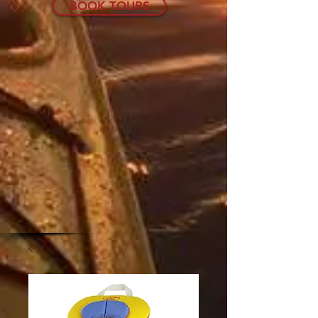
BOOK TOURS