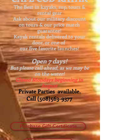
The Best in kayaks, sup, tours &
rental gear
Ask about our
military discount
on tours & our price match
guarantee!
Kayak rentals delivered to your
door, or one of
our five favorite launches!
Open 7 days!
But please call ahead, as we may be
on the water!
Closed Mondays beginning in
August
Private Parties available.
Call
(508)563-9377
Purchase Gift Certificate