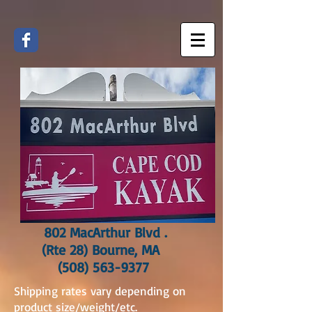
802 MacArthur Blvd .
(Rte 28) Bourne, MA
(508) 563-9377
Shipping rates vary depending on
product size/weight/etc.