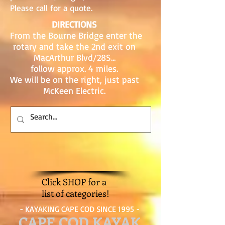
Please call for a quote.
DIRECTIONS
From the Bourne Bridge enter the
rotary and take the 2nd exit on
MacArthur Blvd/28S...
follow approx. 4 miles.
We will be on the right, just past
McKeen Electric.
Click SHOP for a
list of categories!
- KAYAKING CAPE COD SINCE 1995 -
CAPE COD KAYAK