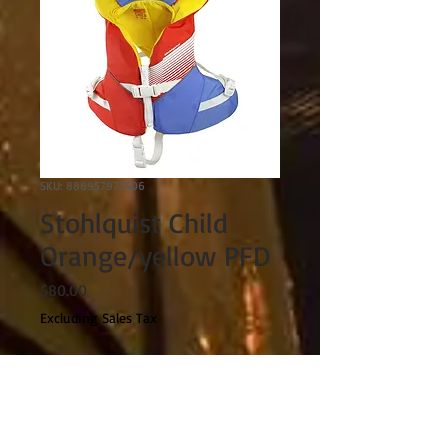
SKU: 886957975406
Stohlquist Child
Orange/yellow PFD
Price
$80.00
Excluding Sales Tax
Quantity
*
Out of Stock