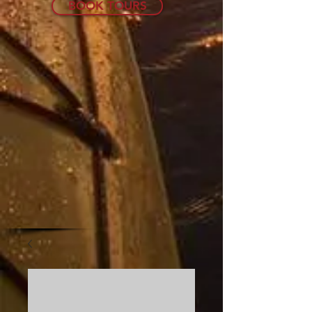
BOOK TOURS