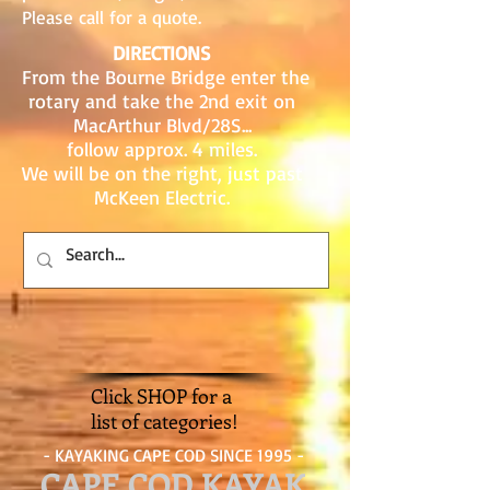
Please call for a quote.
DIRECTIONS
From the Bourne Bridge enter the
rotary and take the 2nd exit on
MacArthur Blvd/28S...
follow approx. 4 miles.
We will be on the right, just past
McKeen Electric.
Click SHOP for a
list of categories!
- KAYAKING CAPE COD SINCE 1995 -
CAPE COD KAYAK