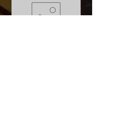
Eddyline Used
Skylark blue
Price
$1,399.00
Excluding Sales Tax
Quantity
*
Add to Cart