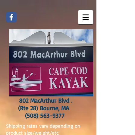
802 MacArthur Blvd .
(Rte 28) Bourne, MA
(508) 563-9377
Shipping rates vary depending on
product size/weight/etc.