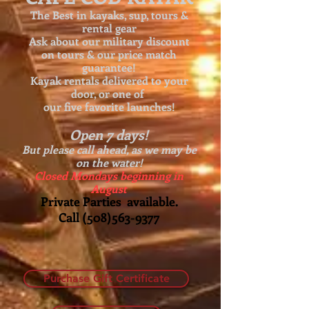
The Best in kayaks, sup, tours &
rental gear
Ask about our
military discount
on tours & our price match
guarantee!
Kayak rentals delivered to your
door, or one of
our five favorite launches!
Open 7 days!
But please call ahead, as we may be
on the water!
Closed Mondays beginning in
August
Private Parties available.
Call
(508)563-9377
Purchase Gift Certificate