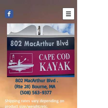
802 MacArthur Blvd .
(Rte 28) Bourne, MA
(508) 563-9377
Shipping rates vary depending on
product size/weight/etc.