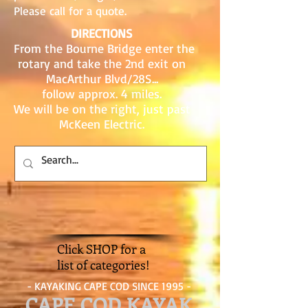
Please call for a quote.
DIRECTIONS
From the Bourne Bridge enter the
rotary and take the 2nd exit on
MacArthur Blvd/28S...
follow approx. 4 miles.
We will be on the right, just past
McKeen Electric.
Click SHOP for a
list of categories!
- KAYAKING CAPE COD SINCE 1995 -
CAPE COD KAYAK