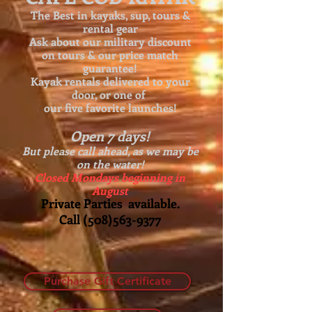
The Best in kayaks, sup, tours &
rental gear
Ask about our
military discount
on tours & our price match
guarantee!
Kayak rentals delivered to your
door, or one of
our five favorite launches!
Open 7 days!
But please call ahead, as we may be
on the water!
Closed Mondays beginning in
August
Private Parties available.
Call
(508)563-9377
Purchase Gift Certificate