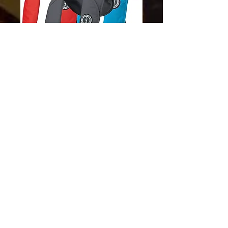
SKU: 062533004238
Mti 70 Manual
Price
$129.00
Excluding Sales Tax
Quantity
*
Add to Cart