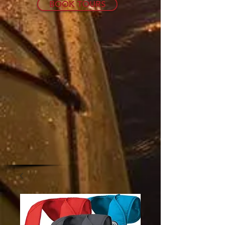
BOOK TOURS