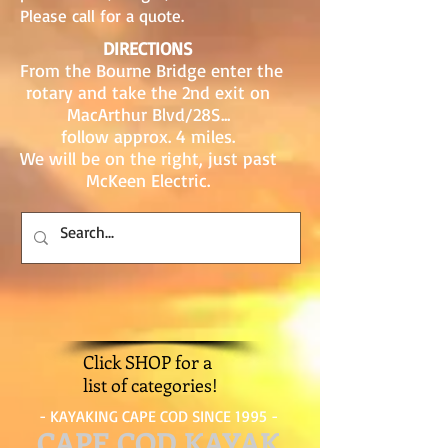
Please call for a quote.
DIRECTIONS
From the Bourne Bridge enter the
rotary and take the 2nd exit on
MacArthur Blvd/28S...
follow approx. 4 miles.
We will be on the right, just past
McKeen Electric.
Click SHOP for a
list of categories!
- KAYAKING CAPE COD SINCE 1995 -
CAPE COD KAYAK