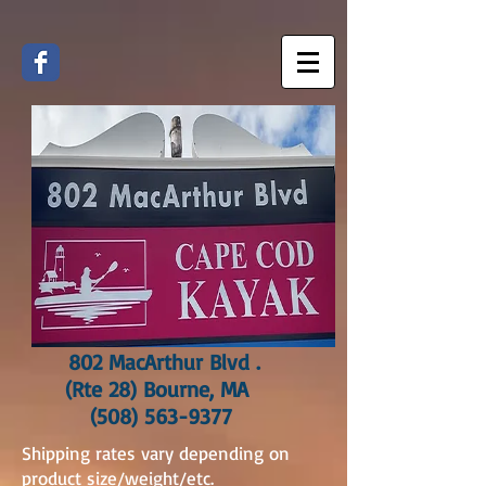
802 MacArthur Blvd .
(Rte 28) Bourne, MA
(508) 563-9377
Shipping rates vary depending on
product size/weight/etc.