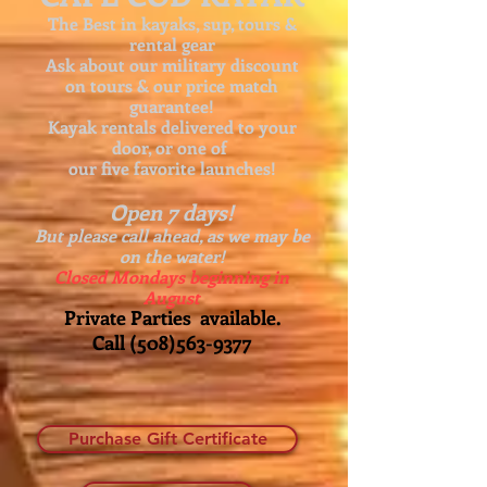
The Best in kayaks, sup, tours &
rental gear
Ask about our
military discount
on tours & our price match
guarantee!
Kayak rentals delivered to your
door, or one of
our five favorite launches!
Open 7 days!
But please call ahead, as we may be
on the water!
Closed Mondays beginning in
August
Private Parties available.
Call
(508)563-9377
Purchase Gift Certificate