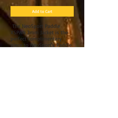
Add to Cart
The NeoSport Paddle
XSPAN 3mm Jacket is the
perfect complimentary
piece to NeoSport's Paddle
John/Jane Wetsuit to keep
you warm in the coldest
conditions. Constructed
using XSPAN material,
NeoSport's exclusive 4-way
250% super-stretch
neoprene material, makes
this jacket comfortable and
very easy to play in. Jacket
has a heavy-duty #10-YKK
front zipper design that