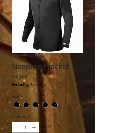
SKU: 749819562599
Neoprene jacket
Price
$150.00
Excluding Sales Tax
Size
*
Quantity
*