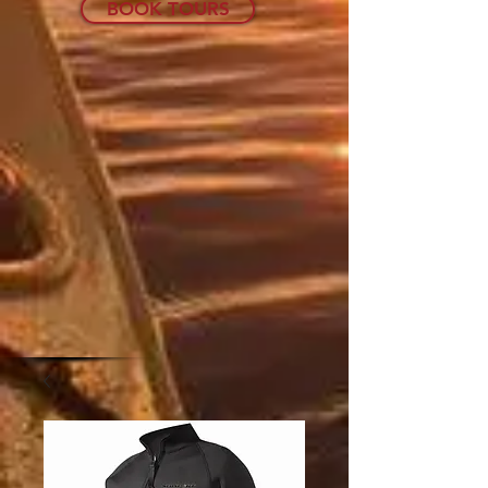
BOOK TOURS