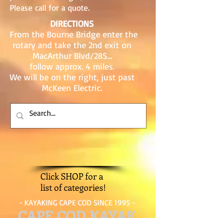
Please call for a quote.
DIRECTIONS
From the Bourne Bridge enter the
rotary and take the 2nd exit on
MacArthur Blvd/28S...
follow approx. 4 miles.
We will be on the right, just past
McKeen Electric.
Click SHOP for a
list of categories!
- KAYAKING CAPE COD SINCE 1995 -
CAPE COD KAYAK