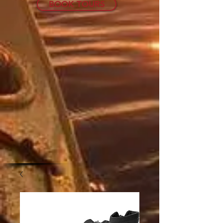
BOOK TOURS