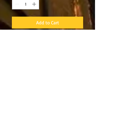
Add to Cart
The NeoSport 5mm Hi-Top
Zippered Boots are made
from premium nylon 2
neoprene material with a
durable puncture resistant
traction sole for safety and
a sure grip on slippery
surfaces. The Hi-Top
Zippered Boot is built-to-
last with glued and sewn
seams using a heavy-duty
abrasion resistant thread
for strength and durability.
The toe and heel cap add