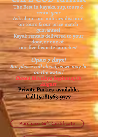
The Best in kayaks, sup, tours &
rental gear
Ask about our
military discount
on tours & our price match
guarantee!
Kayak rentals delivered to your
door, or one of
our five favorite launches!
Open 7 days!
But please call ahead, as we may be
on the water!
Closed Mondays beginning in
August
Private Parties available.
Call
(508)563-9377
Purchase Gift Certificate