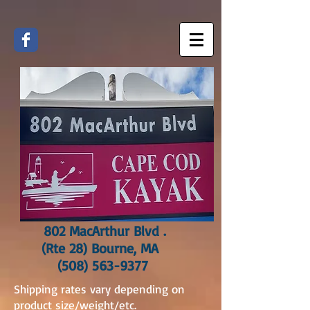
802 MacArthur Blvd .
(Rte 28) Bourne, MA
(508) 563-9377
Shipping rates vary depending on
product size/weight/etc.