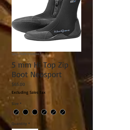
SKU: 749819500447
5 mm Hi Top Zip
Boot Neosport
Price
$65.00
Excluding Sales Tax
Size
*
Quantity
*