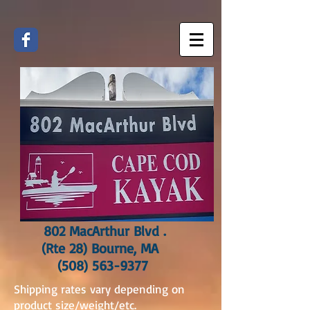
802 MacArthur Blvd .
(Rte 28) Bourne, MA
(508) 563-9377
Shipping rates vary depending on
product size/weight/etc.