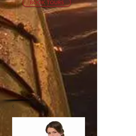
BOOK TOURS