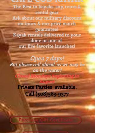
The Best in kayaks, sup, tours &
rental gear
Ask about our
military discount
on tours & our price match
guarantee!
Kayak rentals delivered to your
door, or one of
our five favorite launches!
Open 7 days!
But please call ahead, as we may be
on the water!
Closed Mondays beginning in
August
Private Parties available.
Call
(508)563-9377
Purchase Gift Certificate