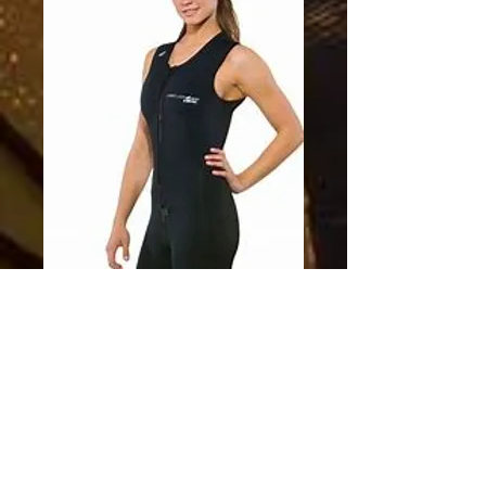
SKU: 749819529240
Neosport XSpan
Wetsuit Womens