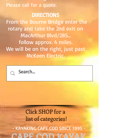
Please call for a quote.
DIRECTIONS
From the Bourne Bridge enter the
rotary and take the 2nd exit on
MacArthur Blvd/28S...
follow approx. 4 miles.
We will be on the right, just past
McKeen Electric.
Click SHOP for a
list of categories!
- KAYAKING CAPE COD SINCE 1995 -
CAPE COD KAYAK