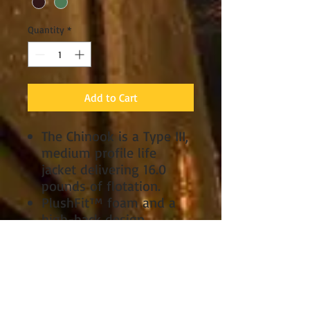
Quantity
*
Add to Cart
The Chinook is a Type III,
medium profile life
jacket delivering 16.0
pounds of flotation.
PlushFit™ foam and a
high-back design
combine to create an
extremely comfortable
vest for any type of raft
or kayak seat.
A mesh lower-back