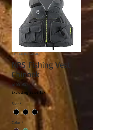
SKU: 603403405825
NRS Fishing Vest.
Chinook
Price
$159.95
Excluding Sales Tax
Size
*
Color
*