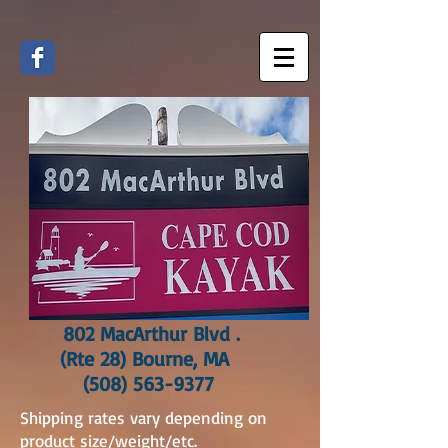
802 MacArthur Blvd .
(Rte 28) Bourne, MA
(508) 563-9377
Shipping rates vary depending on
product size/weight/etc.