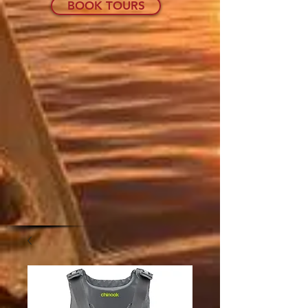
BOOK TOURS