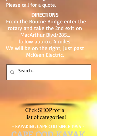
Please call for a quote.
DIRECTIONS
From the Bourne Bridge enter the
rotary and take the 2nd exit on
MacArthur Blvd/28S...
follow approx. 4 miles.
We will be on the right, just past
McKeen Electric.
Click SHOP for a
list of categories!
- KAYAKING CAPE COD SINCE 1995 -
CAPE COD KAYAK