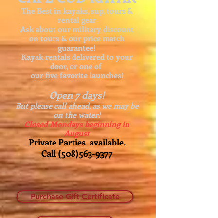
The Best in kayaks, sup, tours &
rental gear
Ask about our
military discount
on tours & our price match
guarantee!
Kayak rentals delivered to your
door, or one of
our five favorite launches!
Open 7 days!
But please call ahead, as we may be
on the water!
Closed Mondays beginning in
August
Private Parties available.
Call
(508)563-9377
Purchase Gift Certificate