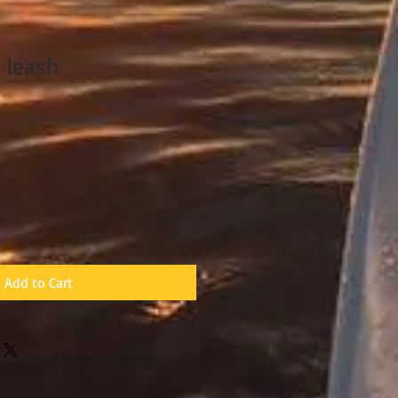
 leash
Add to Cart