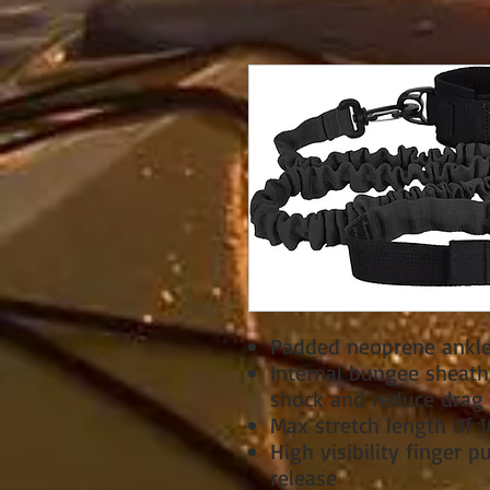
Padded neoprene ankle
Internal bungee sheath
shock and reduce drag
Max stretch length of 1
High visibility finger pu
release