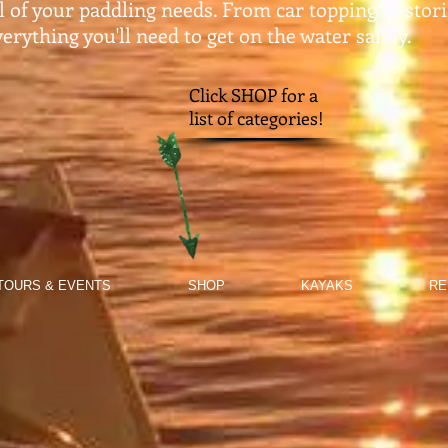
ll of your paddling needs. From car topping to stor
erything you'll need to get on the water safely.​
Click SHOP for a
list of categories!
TOURS & EVENTS
SHOP
KAYAKS
RE