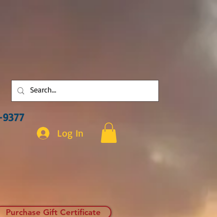
3-9377
Log In
Purchase Gift Certificate