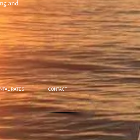
ing and
NTAL RATES
CONTACT