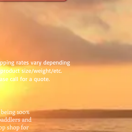
ipping rates vary depending
product size/weight/etc.
ase call for a quote.
 being 100%
paddlers and
top shop for