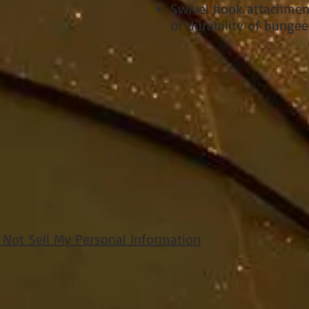
Swivel hook attachme
of durability of bungee
 Not Sell My Personal Information