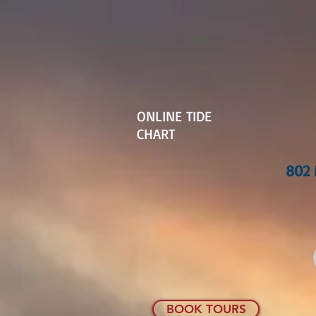
ONLINE TIDE
CHART
802 
BOOK TOURS