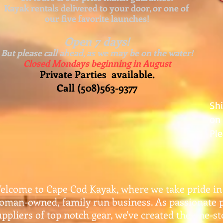
Kayak rentals delivered to your door, or one of
our five favorite launches!
Open 7 days!
But please call ahead, as we may be on the water!
Closed Mondays beginning in August
Private Parties available.
Call (508)563-9377
Sh
on 
Ple
elcome to Cape Cod Kayak, where we take pride in
oman-owned, family run business. As passionate 
uppliers of top notch gear, w
e've created the one-s