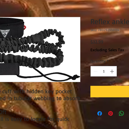
Reflex ankle
SKU: 780292550154
Price
$32.99
Excluding Sales Tax
Quantity
*
 cuff with hidden key pocket
ed in tubular webbing to absorb
0ft
ll is easy to locate for quick