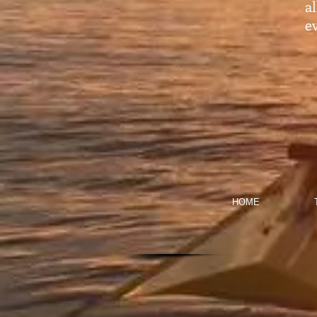
a
ev
HOME