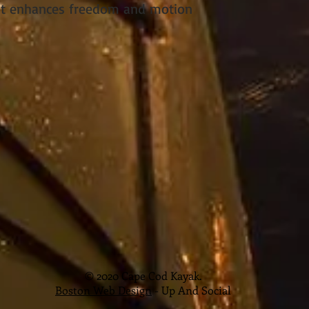
nt enhances freedom and motion
© 2020 Cape Cod Kayak.
Boston Web Design
- Up And Social