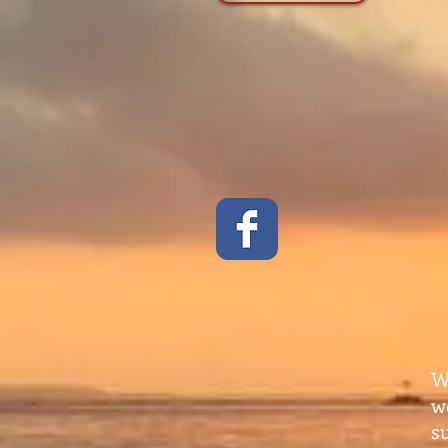
W
w
s