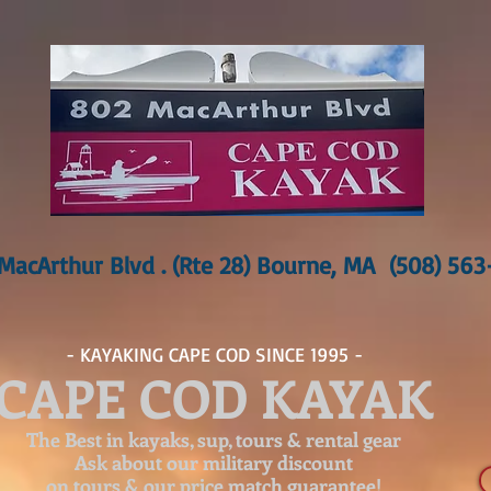
MacArthur Blvd . (Rte 28) Bourne, MA (508) 56
- KAYAKING CAPE COD SINCE 1995 -
CAPE COD KAYAK
The Best in kayaks, sup, tours & rental gear
Ask about our
military discount
on tours & our price match guarantee!