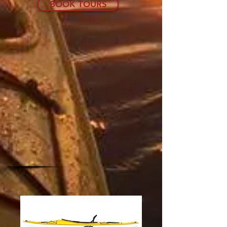
BOOK TOURS