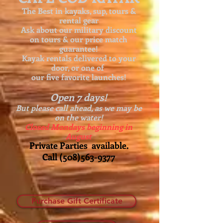
The Best in kayaks, sup, tours &
rental gear
Ask about our
military discount
on tours & our price match
guarantee!
Kayak rentals delivered to your
door, or one of
our five favorite launches!
Open 7 days!
But please call ahead, as we may be
on the water!
Closed Mondays beginning in
August
Private Parties available.
Call
(508)563-9377
Purchase Gift Certificate