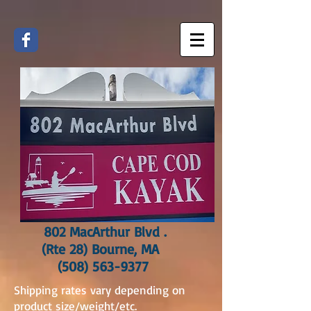
802 MacArthur Blvd .
(Rte 28) Bourne, MA
(508) 563-9377
Shipping rates vary depending on
product size/weight/etc.