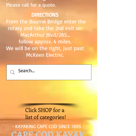
Please call for a quote.
DIRECTIONS
From the Bourne Bridge enter the
rotary and take the 2nd exit on
MacArthur Blvd/28S...
follow approx. 4 miles.
We will be on the right, just past
McKeen Electric.
Click SHOP for a
list of categories!
- KAYAKING CAPE COD SINCE 1995 -
CAPE COD KAYAK