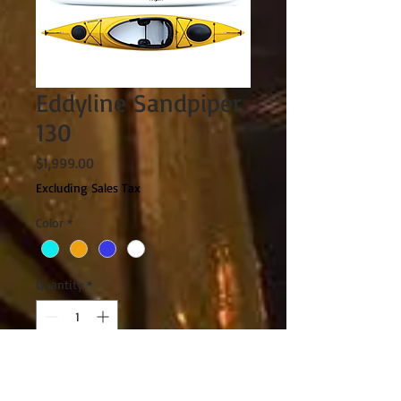
Eddyline Sandpiper
130
Price
$1,999.00
Excluding Sales Tax
Color
*
Quantity
*
Add to Cart