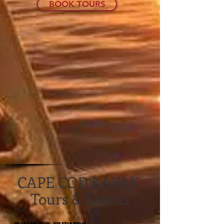
BOOK TOURS
CAPE COD KAYAK
Tours & Events