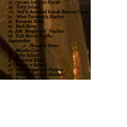
17 730 am Intro to Kayak
19 Toby Island
20 Self
& Assisted Kayak Rescue Class
21 West Falmouth Harbor
22 Pocasset River
23 Back River
26 AM Megansett Harbor
28 Full Moon Paddle
September
2 Pocasset River
4 Monks Cove
5 Toby Island
6 Pocasset River
9 Bassetts Island
12 AM Megansett Harbor
13 West Falmouth Harbor
15 Popponesett Bay
​19 Pocasset River
25 Mashpee River
26 Sunset Moonrise
October Events Coming Soon!
Private parties available for 4 or more
Flexible timing. Call to book (508)563-
9277