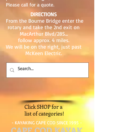
Please call for a quote.
DIRECTIONS
From the Bourne Bridge enter the
rotary and take the 2nd exit on
MacArthur Blvd/28S...
follow approx. 4 miles.
We will be on the right, just past
McKeen Electric.
Click SHOP for a
list of categories!
- KAYAKING CAPE COD SINCE 1995 -
CAPE COD KAYAK