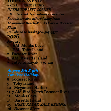
TOURS & EVENTS
~ Click BOOK TOURS
IN THE TOP LEFT CORNER
For detailed descriptions of events~
Rentals are also offered daily from
Monument Beach/Monks Cove & Pocasset
River.
Call ahead to book! 508-563-9377
2026
August
1 AM Monks Cove
PM Toby Island
2 Pocasset River
3 AM Bassetts Island
7 Intro to Kayak 730 am
August 8th & 9th
Tax Free Holiday!
8 Pocasset River
9 Toby Island
10 Megansett Harbor
11 7 AM Bird Watch Pocasset River
12 Monks Cove
13 Bassetts Island
15 USED KAYAK SALE BEGINS!
16 Pocasset River