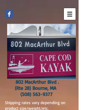
802 MacArthur Blvd .
(Rte 28) Bourne, MA
(508) 563-9377
Shipping rates vary depending on
product size/weight/etc.