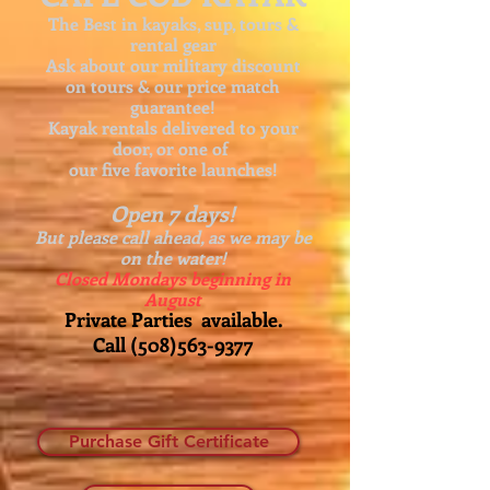
The Best in kayaks, sup, tours &
rental gear
Ask about our
military discount
on tours & our price match
guarantee!
Kayak rentals delivered to your
door, or one of
our five favorite launches!
Open 7 days!
But please call ahead, as we may be
on the water!
Closed Mondays beginning in
August
Private Parties available.
Call
(508)563-9377
Purchase Gift Certificate