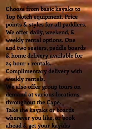
Choose from basic kayaks to
Top Notch equipment. Price
points & styles for all paddlers.
We offer daily, weekend, &
weekly rental options. One
and two seaters, paddle boards
& home delivery available for
24 hour + rentals.
Complimentary delivery with
weekly rentals.
We also offer group tours on
demand at various locations
throughout the Cape.
Take the kayaks or boards
wherever you like, or book
ahead & get your kayaks