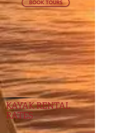
BOOK TOURS
KAYAK RENTAL
RATES