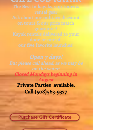
The Best in kayaks, sup, tours &
rental gear
Ask about our
military discount
on tours & our price match
guarantee!
Kayak rentals delivered to your
door, or one of
our five favorite launches!
Open 7 days!
But please call ahead, as we may be
on the water!
Closed Mondays beginning in
August
Private Parties available.
Call
(508)563-9377
Purchase Gift Certificate