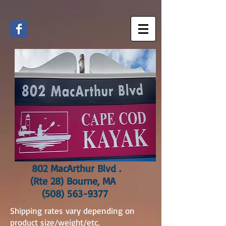
802 MacArthur Blvd .
(Rte 28) Bourne, MA
(508) 563-9377
Shipping rates vary depending on
product size/weight/etc.