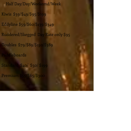
Half Day/Day/Weekemd/Week
Kiwis $39/$49/$95/$199
Eddyline $59/$60/$139/$349
Ruddered/Skegged Day Rate only $95
Doubles $79/$89/$150/$389
Paddleboards
Standard $40/ $50/ $199
Premium $55/$65/$300
High End Recreational
Kiwi
Touring Kayak