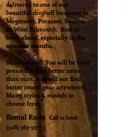
delivered to one of our
beautiful drop off locations in
Megansett, Pocasset, Bourne
or West Falmouth. Best to
book ahead, especially in the
summer months.
Shop around. You will be hard
pressed to find better rates
than ours, and will not find
better rental gear anywhere!
Many styles & models to
choose from.
Rental Rates
Call to book
(508) 563-9377