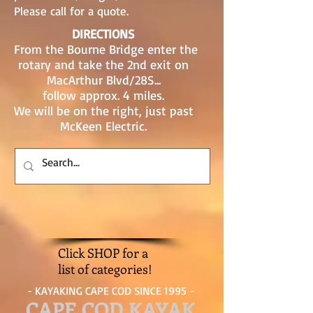
Please call for a quote.
DIRECTIONS
From the Bourne Bridge enter the
rotary and take the 2nd exit on
MacArthur Blvd/28S...
follow approx. 4 miles.
We will be on the right, just past
McKeen Electric.
Click SHOP for a
list of categories!
- KAYAKING CAPE COD SINCE 1995 -
CAPE COD KAYAK