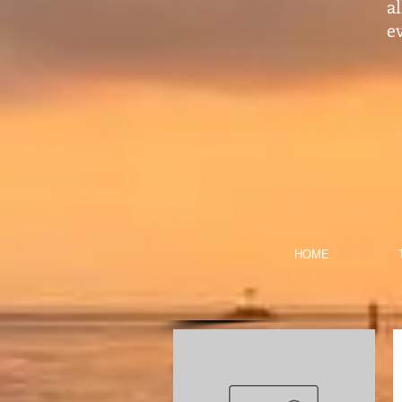
a
ev
HOME