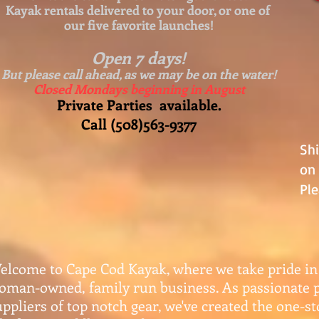
Kayak rentals delivered to your door, or one of
our five favorite launches!
Open 7 days!
But please call ahead, as we may be on the water!
Closed Mondays beginning in August
Private Parties available.
Call (508)563-9377
Sh
on 
Ple
elcome to Cape Cod Kayak, where we take pride in
oman-owned, family run business. As passionate 
uppliers of top notch gear, w
e've created the one-s