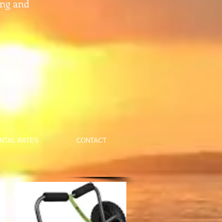
ing and
NTAL RATES
CONTACT