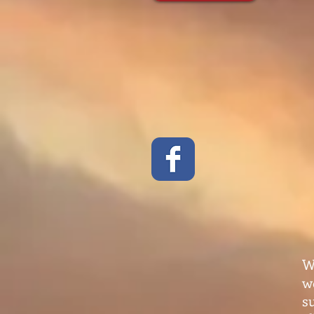
W
w
s