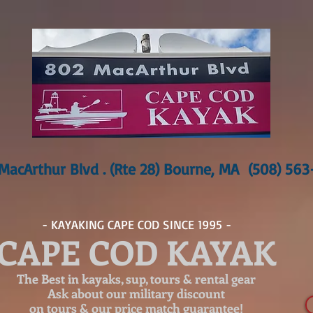
MacArthur Blvd . (Rte 28) Bourne, MA (508) 56
- KAYAKING CAPE COD SINCE 1995 -
CAPE COD KAYAK
The Best in kayaks, sup, tours & rental gear
Ask about our
military discount
on tours & our price match guarantee!