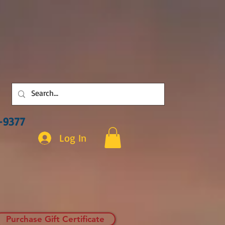
3-9377
Log In
Purchase Gift Certificate