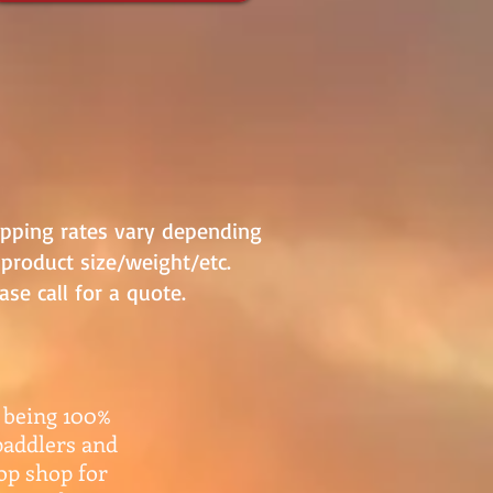
ipping rates vary depending
product size/weight/etc.
ase call for a quote.
 being 100%
paddlers and
top shop for