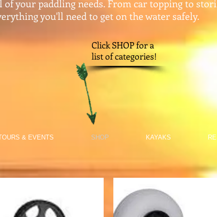
ll of your paddling needs. From car topping to stor
erything you'll need to get on the water safely.​
Click SHOP for a
list of categories!
TOURS & EVENTS
SHOP
KAYAKS
RE