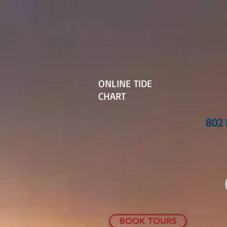
ONLINE TIDE
CHART
802 
BOOK TOURS