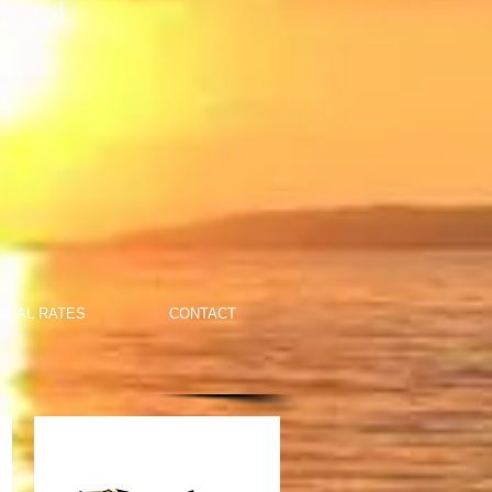
ing and
NTAL RATES
CONTACT