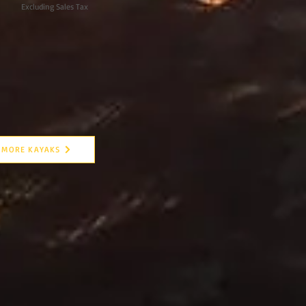
Excluding Sales Tax
MORE KAYAKS