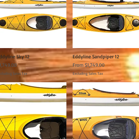
Quick View
Quick View
ddyline Sky 12
Eddyline Sandpiper 12
rice
Sale Price
1,749.00
From
$1,749.00
cluding Sales Tax
Excluding Sales Tax