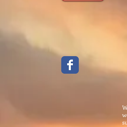
W
w
s