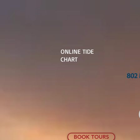
ONLINE TIDE
CHART
802 
BOOK TOURS