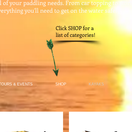
ll of your paddling needs. From car topping to stor
erything you'll need to get on the water safely.​
Click SHOP for a
list of categories!
TOURS & EVENTS
SHOP
KAYAKS
RE