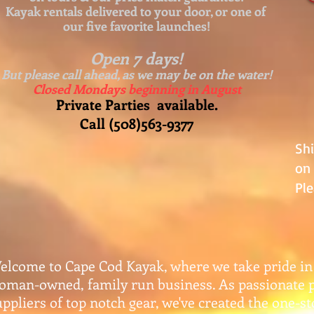
Kayak rentals delivered to your door, or one of
our five favorite launches!
Open 7 days!
But please call ahead, as we may be on the water!
Closed Mondays beginning in August
Private Parties available.
Call (508)563-9377
Sh
on 
Ple
elcome to Cape Cod Kayak, where we take pride in
oman-owned, family run business. As passionate 
uppliers of top notch gear, w
e've created the one-s