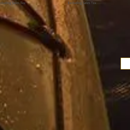
cluding Sales Tax
Excluding Sales Tax