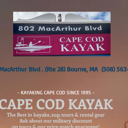
MacArthur Blvd . (Rte 28) Bourne, MA (508) 56
- KAYAKING CAPE COD SINCE 1995 -
CAPE COD KAYAK
The Best in kayaks, sup, tours & rental gear
Ask about our
military discount
on tours & our price match guarantee!