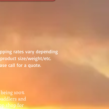
ipping rates vary depending
product size/weight/etc.
ase call for a quote.
 being 100%
paddlers and
top shop for