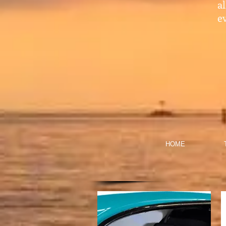
a
ev
HOME