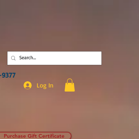
3-9377
Log In
Purchase Gift Certificate