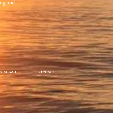
ing and
NTAL RATES
CONTACT