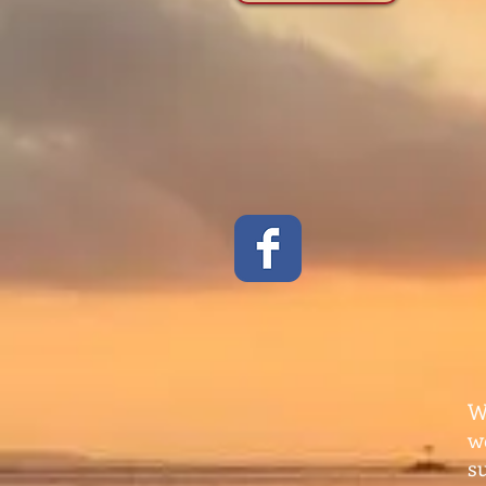
W
w
s