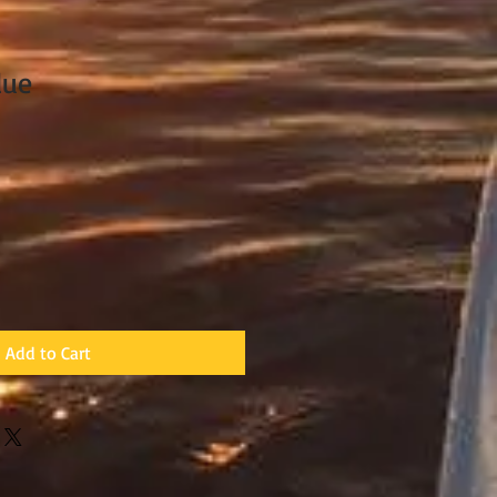
lue
Add to Cart