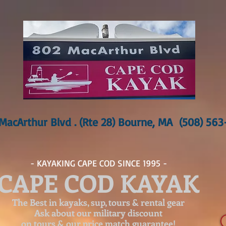
MacArthur Blvd . (Rte 28) Bourne, MA (508) 56
- KAYAKING CAPE COD SINCE 1995 -
CAPE COD KAYAK
The Best in kayaks, sup, tours & rental gear
Ask about our
military discount
on tours & our price match guarantee!