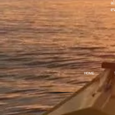
a
ev
HOME