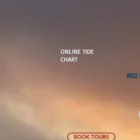
ONLINE TIDE
CHART
802 
BOOK TOURS