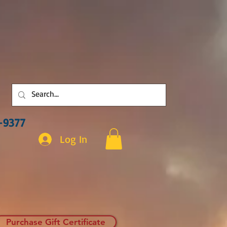
3-9377
Log In
Purchase Gift Certificate