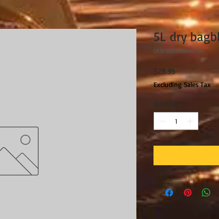
5L dry bagb
SKU: 682895040554
Price
$29.95
Excluding Sales Tax
Quantity
*