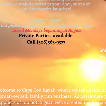
Kayak rentals delivered to your door, or one of
our five favorite launches!
Open 7 days!
But please call ahead, as we may be on the water!
Closed Mondays beginning in August
Private Parties available.
Call (508)563-9377
Sh
on 
Ple
elcome to Cape Cod Kayak, where we take pride in
oman-owned, family run business. As passionate 
uppliers of top notch gear, w
e've created the one-s