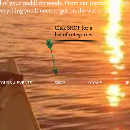
ll of your paddling needs. From car topping to stor
erything you'll need to get on the water safely.​
Click SHOP for a
list of categories!
TOURS & EVENTS
SHOP
KAYAKS
RE