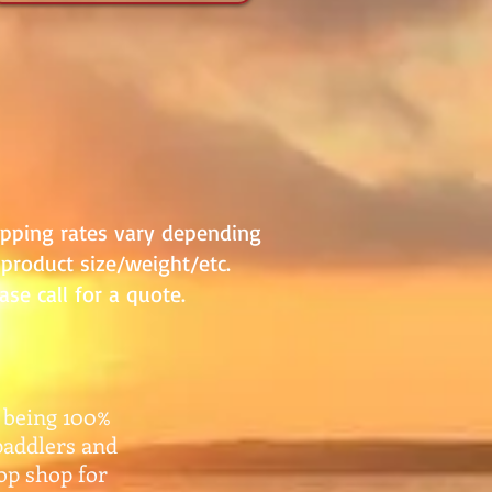
ipping rates vary depending
product size/weight/etc.
ase call for a quote.
 being 100%
paddlers and
top shop for