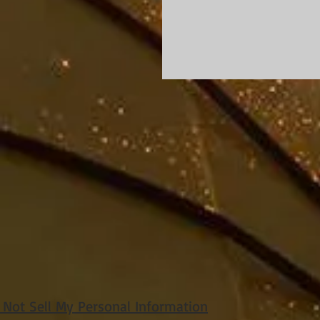
 Not Sell My Personal Information