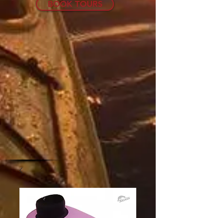
BOOK TOURS