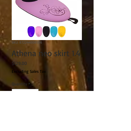
SKU: 872244008506
Athena neo skirt 1.4
Price
$129.00
Excluding Sales Tax
Quantity
*
Add to Cart
FEATURES: