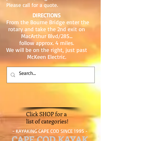
Please call for a quote.
DIRECTIONS
From the Bourne Bridge enter the
rotary and take the 2nd exit on
MacArthur Blvd/28S...
follow approx. 4 miles.
We will be on the right, just past
McKeen Electric.
Click SHOP for a
list of categories!
- KAYAKING CAPE COD SINCE 1995 -
CAPE COD KAYAK