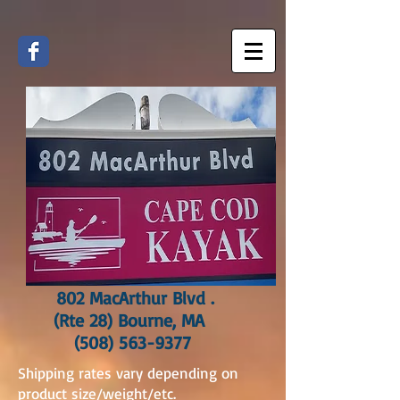
802 MacArthur Blvd .
(Rte 28) Bourne, MA
(508) 563-9377
Shipping rates vary depending on
product size/weight/etc.