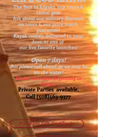
The Best in kayaks, sup, tours &
rental gear
Ask about our
military discount
on tours & our price match
guarantee!
Kayak rentals delivered to your
door, or one of
our five favorite launches!
Open 7 days!
But please call ahead, as we may be
on the water!
Closed Mondays beginning in
August
Private Parties available.
Call
(508)563-9377
Purchase Gift Certificate