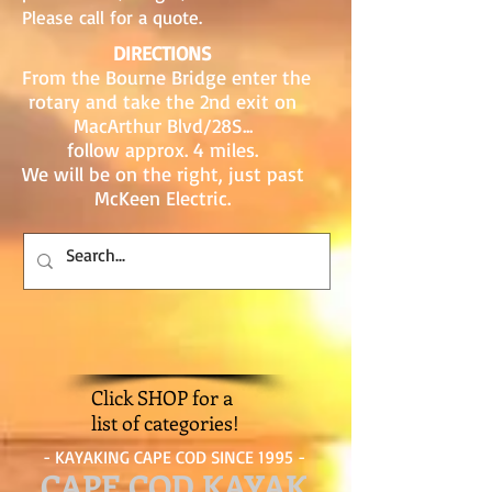
Please call for a quote.
DIRECTIONS
From the Bourne Bridge enter the
rotary and take the 2nd exit on
MacArthur Blvd/28S...
follow approx. 4 miles.
We will be on the right, just past
McKeen Electric.
Click SHOP for a
list of categories!
- KAYAKING CAPE COD SINCE 1995 -
CAPE COD KAYAK