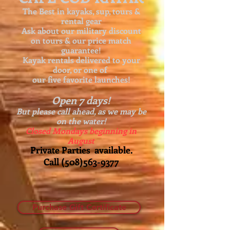
The Best in kayaks, sup, tours &
rental gear
Ask about our
military discount
on tours & our price match
guarantee!
Kayak rentals delivered to your
door, or one of
our five favorite launches!
Open 7 days!
But please call ahead, as we may be
on the water!
Closed Mondays beginning in
August
Private Parties available.
Call
(508)563-9377
Purchase Gift Certificate