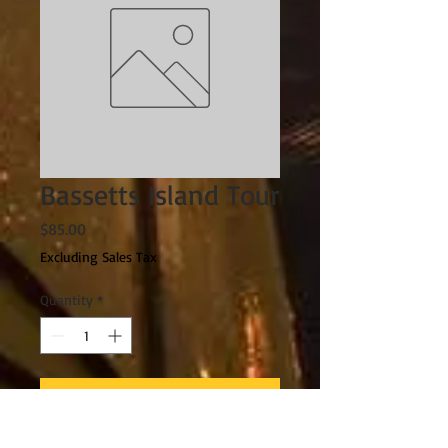
Bassetts Island Tour
Price
$85.00
Excluding Sales Tax
Quantity
*
Add to Cart