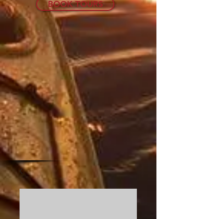
BOOK TOURS