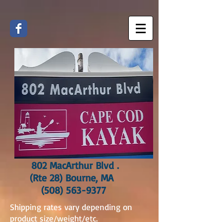
802 MacArthur Blvd .
(Rte 28) Bourne, MA
(508) 563-9377
Shipping rates vary depending on
product size/weight/etc.