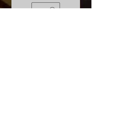
Boreal Ookpik Used
Price
$799.00
Excluding Sales Tax
Quantity
*
Add to Cart