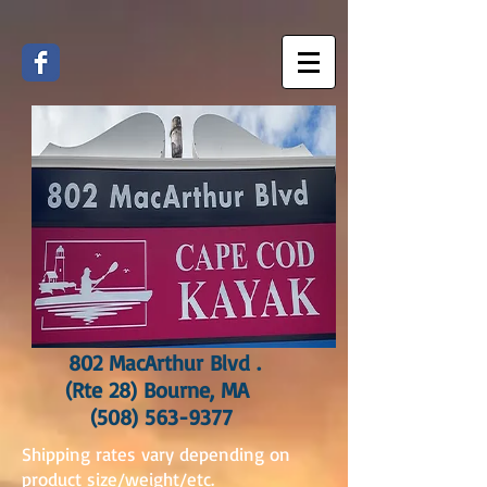
802 MacArthur Blvd .
(Rte 28) Bourne, MA
(508) 563-9377
Shipping rates vary depending on
product size/weight/etc.