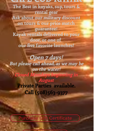
The Best in kayaks, sup, tours &
rental gear
Ask about our
military discount
on tours & our price match
guarantee!
Kayak rentals delivered to your
door, or one of
our five favorite launches!
Open 7 days!
But please call ahead, as we may be
on the water!
Closed Mondays beginning in
August
Private Parties available.
Call
(508)563-9377
Purchase Gift Certificate