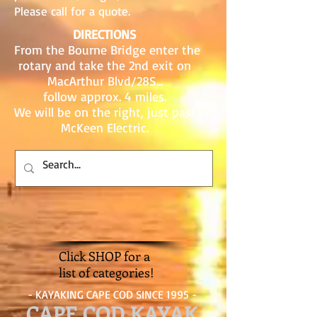
Please call for a quote.
DIRECTIONS
From the Bourne Bridge enter the
rotary and take the 2nd exit on
MacArthur Blvd/28S...
follow approx. 4 miles.
We will be on the right, just past
McKeen Electric.
Click SHOP for a
list of categories!
- KAYAKING CAPE COD SINCE 1995 -
CAPE COD KAYAK