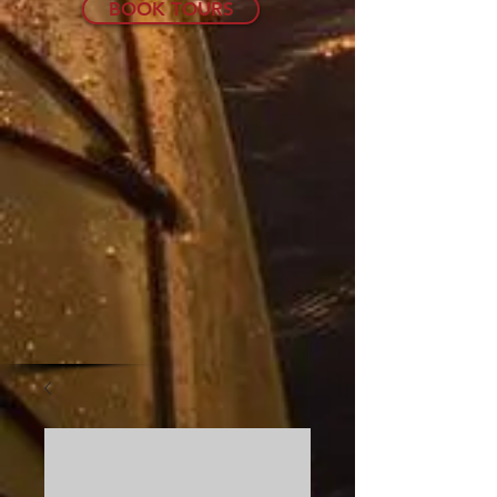
BOOK TOURS