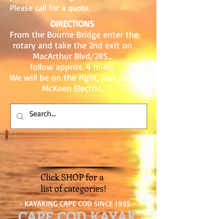
Please call for a quote.
DIRECTIONS
From the Bourne Bridge enter the
rotary and take the 2nd exit on
MacArthur Blvd/28S...
follow approx. 4 miles.
We will be on the right, just past
McKeen Electric.
Click SHOP for a
list of categories!
- KAYAKING CAPE COD SINCE 1995 -
CAPE COD KAYAK