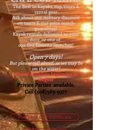
The Best in kayaks, sup, tours &
rental gear
Ask about our
military discount
on tours & our price match
guarantee!
Kayak rentals delivered to your
door, or one of
our five favorite launches!
Open 7 days!
But please call ahead, as we may be
on the water!
Closed Mondays beginning in
August
Private Parties available.
Call
(508)563-9377
Purchase Gift Certificate