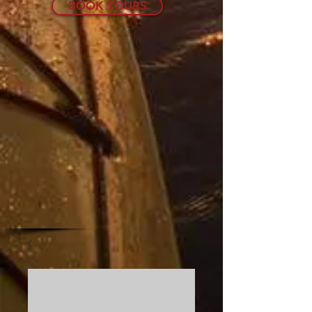
BOOK TOURS