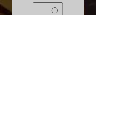
SKU: 671013006602
Deck Rigging Kit
Price
$19.95
Excluding Sales Tax
Quantity
*
Add to Cart