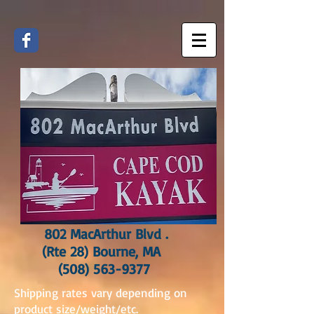
802 MacArthur Blvd .
(Rte 28) Bourne, MA
(508) 563-9377
Shipping rates vary depending on
product size/weight/etc.