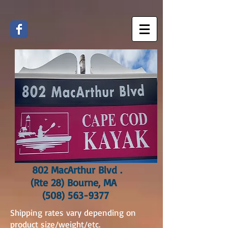
802 MacArthur Blvd .
(Rte 28) Bourne, MA
(508) 563-9377
Shipping rates vary depending on
product size/weight/etc.