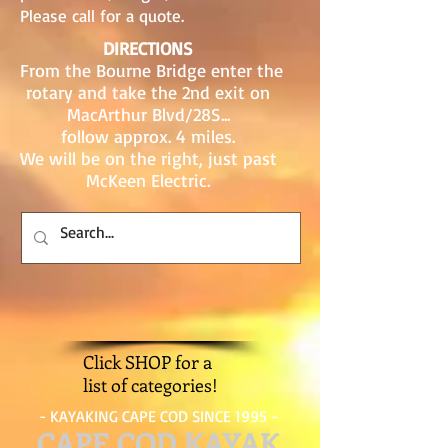
Please call for a quote.
DIRECTIONS
From the Bourne Bridge enter the
rotary and take the 2nd exit on
MacArthur Blvd/28S...
follow approx. 4 miles.
We will be on the right, just past
McKeen Electric.
Click SHOP for a
list of categories!
- KAYAKING CAPE COD SINCE 1995 -
CAPE COD KAYAK