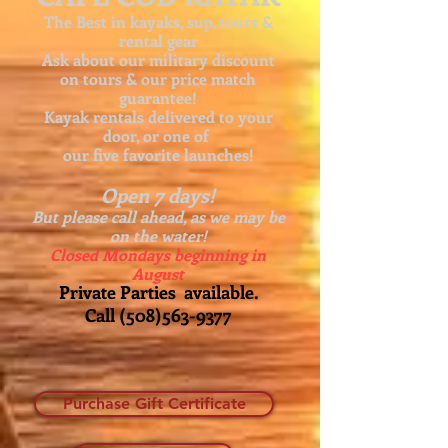
The Best in kayaks, sup, tours &
rental gear
Ask about our
military discount
on tours & our price match
guarantee!
Kayak rentals delivered to your
door, or one of
our five favorite launches!
Open 7 days!
But please call ahead, as we may be
on the water!
Closed Mondays beginning in
August
Private Parties available.
Call
(508)563-9377
Purchase Gift Certificate