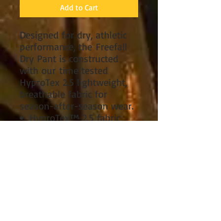
Add to Cart
Designed for dry, athletic
performance, the Freefall
Dry Pant is constructed
with our time tested
HyproTex 2.5 lightweight,
breathable fabric for
season-after-season wear.
HyproTex™ 2.5 fabric
construction for
advanced waterproof,
breathable performance.
Rugged nylon face fabric
for long-lasting
durability.
Reinforced seat and
lower leg panels for