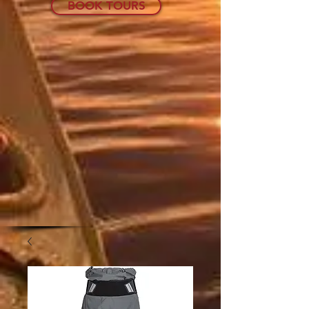
BOOK TOURS