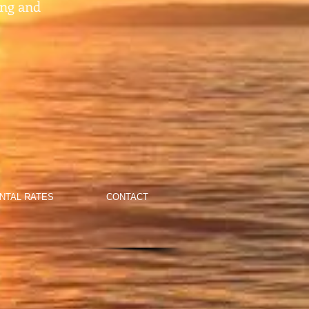
ing and
NTAL RATES
CONTACT