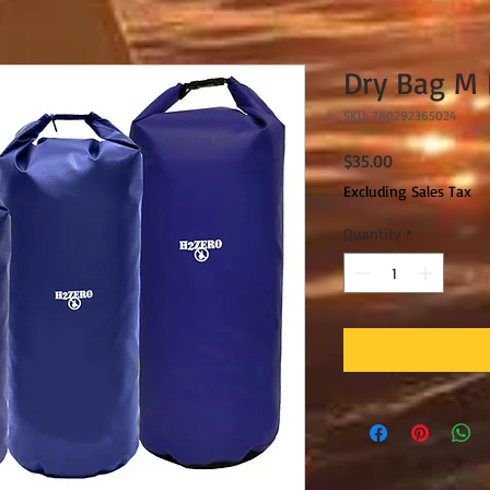
Dry Bag M 
SKU: 780292365024
Price
$35.00
Excluding Sales Tax
Quantity
*