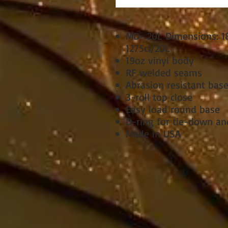
MD- 20L Dimensions: 18i
1275ci/20L
19oz vinyl body
RF welded seams
Abrasion resistant bas
3-roll top close
Easy load round base
D-ring for tie-down an
Made in USA