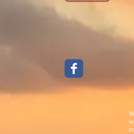
W
w
s