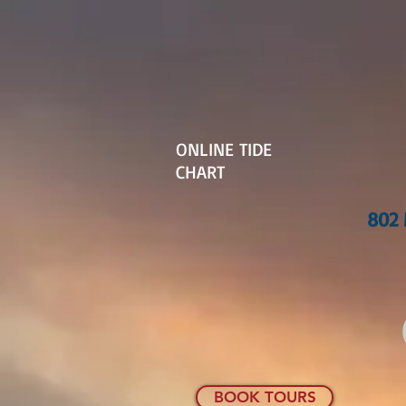
ONLINE TIDE
CHART
802 
BOOK TOURS