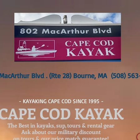
MacArthur Blvd . (Rte 28) Bourne, MA (508) 56
- KAYAKING CAPE COD SINCE 1995 -
CAPE COD KAYAK
The Best in kayaks, sup, tours & rental gear
Ask about our
military discount
on tours & our price match guarantee!