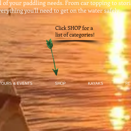
ll of your paddling needs. From car topping to stor
erything you'll need to get on the water safely.​
Click SHOP for a
list of categories!
TOURS & EVENTS
SHOP
KAYAKS
RE