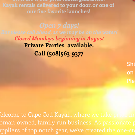
Kayak rentals delivered to your door, or one of
our five favorite launches!
Open 7 days!
But please call ahead, as we may be on the water!
Closed Mondays beginning in August
Private Parties available.
Call (508)563-9377
Sh
on 
Ple
elcome to Cape Cod Kayak, where we take pride in
oman-owned, family run business. As passionate 
uppliers of top notch gear, w
e've created the one-s