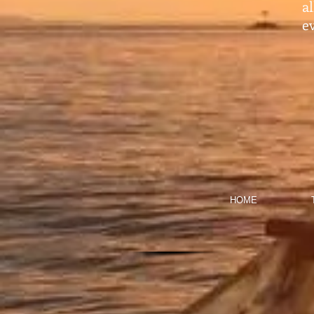
a
ev
HOME