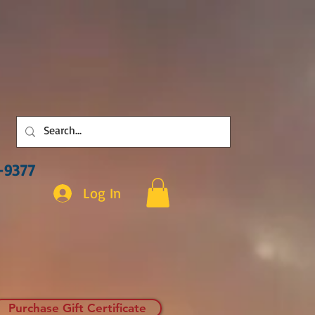
3-9377
Log In
Purchase Gift Certificate