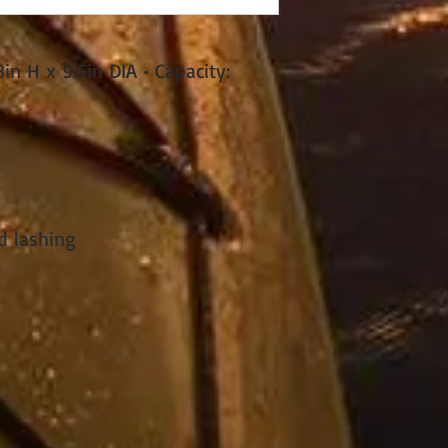
n H x 9.5in DIA • Capacity:
e
d lashing