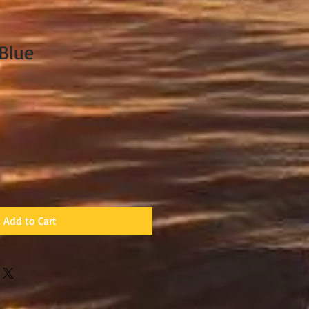
Blue
Add to Cart