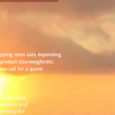
ipping rates vary depending
product size/weight/etc.
ase call for a quote.
 being 100%
paddlers and
top shop for