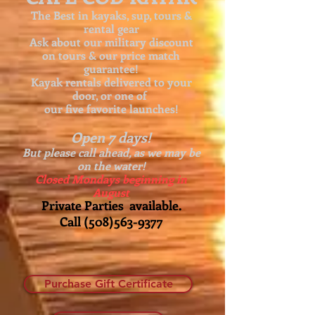
The Best in kayaks, sup, tours &
rental gear
Ask about our
military discount
on tours & our price match
guarantee!
Kayak rentals delivered to your
door, or one of
our five favorite launches!
Open 7 days!
But please call ahead, as we may be
on the water!
Closed Mondays beginning in
August
Private Parties available.
Call
(508)563-9377
Purchase Gift Certificate