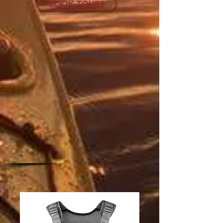
BOOK TOURS