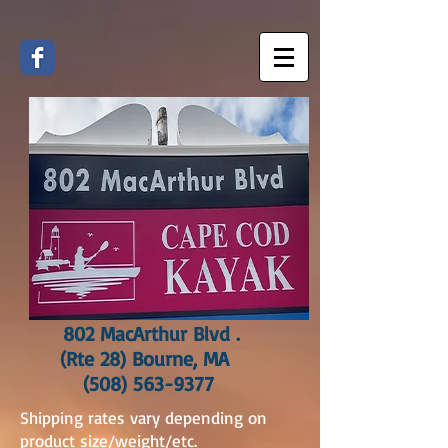
802 MacArthur Blvd .
(Rte 28) Bourne, MA
(508) 563-9377
Shipping rates vary depending on
product size/weight/etc.