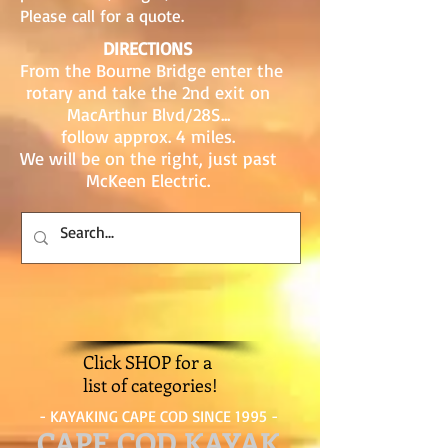
Please call for a quote.
DIRECTIONS
From the Bourne Bridge enter the
rotary and take the 2nd exit on
MacArthur Blvd/28S...
follow approx. 4 miles.
We will be on the right, just past
McKeen Electric.
Click SHOP for a
list of categories!
- KAYAKING CAPE COD SINCE 1995 -
CAPE COD KAYAK