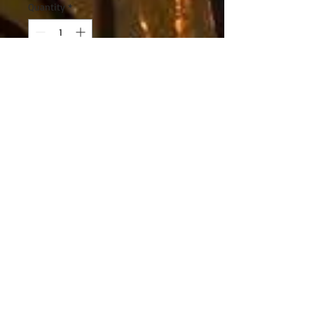
Quantity
*
Add to Cart
The Stohlquist Women's
Flo PFD is recreational
personal flotation device
designed to be comfortable
as you paddle. The high
mesh back flotation rests
easily against high back
seats, giving you an edge
for days of touring or more
rigorous paddling. With
inner cup support and
adjustability to prevent it