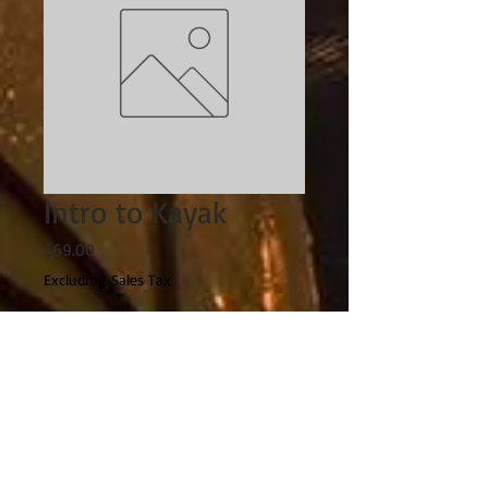
Intro to Kayak
Price
$69.00
Excluding Sales Tax
Quantity
*
Add to Cart