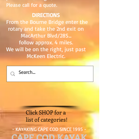
Please call for a quote.
DIRECTIONS
From the Bourne Bridge enter the
rotary and take the 2nd exit on
MacArthur Blvd/28S...
follow approx. 4 miles.
We will be on the right, just past
McKeen Electric.
Click SHOP for a
list of categories!
- KAYAKING CAPE COD SINCE 1995 -
CAPE COD KAYAK