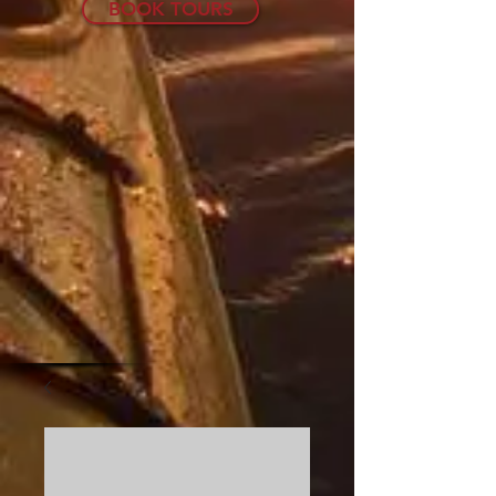
BOOK TOURS