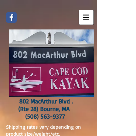
802 MacArthur Blvd .
(Rte 28) Bourne, MA
(508) 563-9377
Shipping rates vary depending on
product size/weight/etc.