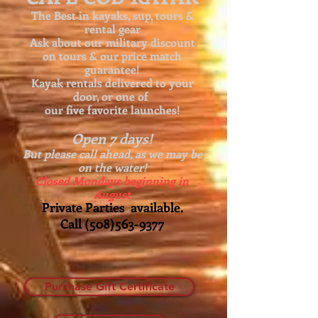
The Best in kayaks, sup, tours &
rental gear
Ask about our
military discount
on tours & our price match
guarantee!
Kayak rentals delivered to your
door, or one of
our five favorite launches!
Open 7 days!
But please call ahead, as we may be
on the water!
Closed Mondays beginning in
August
Private Parties available.
Call
(508)563-9377
Purchase Gift Certificate