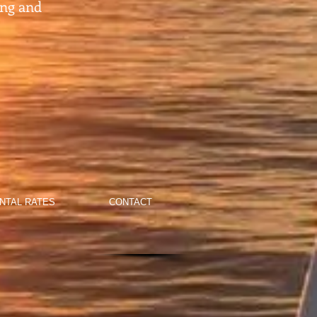
ing and
NTAL RATES
CONTACT