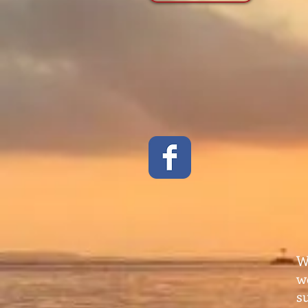
W
w
s