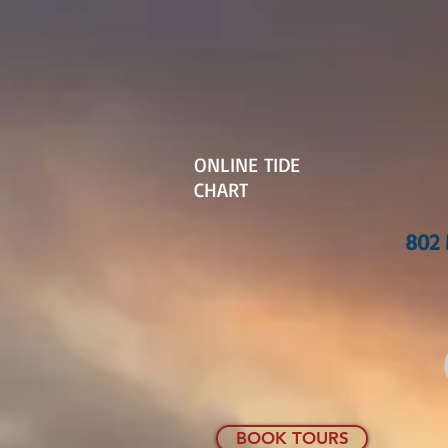
ONLINE TIDE
CHART
802 
BOOK TOURS