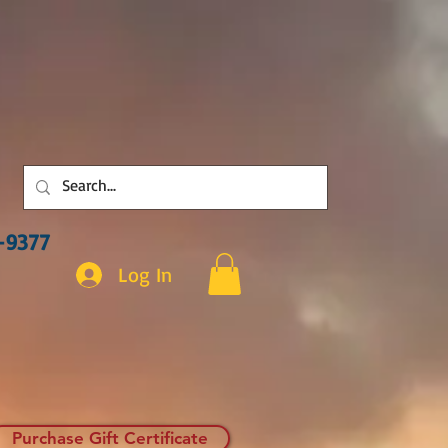
3-9377
Log In
Purchase Gift Certificate