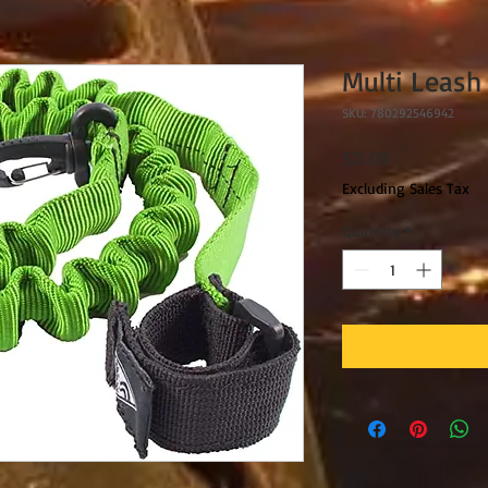
Multi Leash
SKU: 780292546942
Price
$21.00
Excluding Sales Tax
Quantity
*