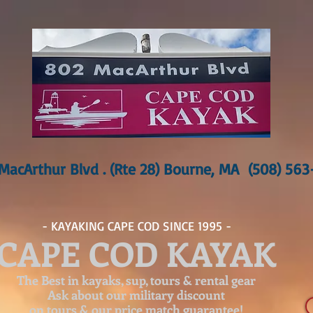
MacArthur Blvd . (Rte 28) Bourne, MA (508) 56
- KAYAKING CAPE COD SINCE 1995 -
CAPE COD KAYAK
The Best in kayaks, sup, tours & rental gear
Ask about our
military discount
on tours & our price match guarantee!