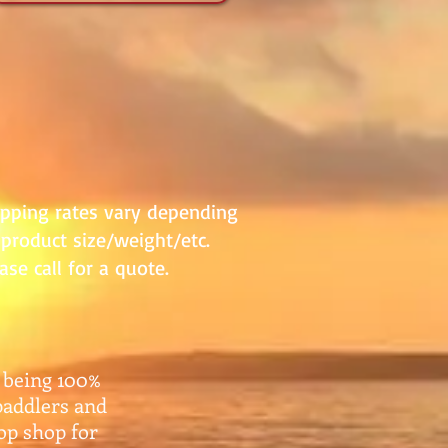
ipping rates vary depending
product size/weight/etc.
ase call for a quote.
 being 100%
paddlers and
top shop for