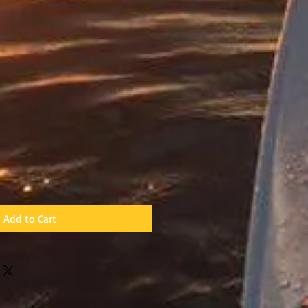
Add to Cart