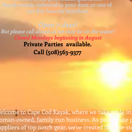
Kayak rentals delivered to your door, or one of
our five favorite launches!
Open 7 days!
But please call ahead, as we may be on the water!
Closed Mondays beginning in August
Private Parties available.
Call (508)563-9377
Sh
on 
Ple
elcome to Cape Cod Kayak, where we take pride in
oman-owned, family run business. As passionate 
uppliers of top notch gear, w
e've created the one-s