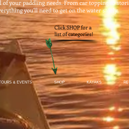
ll of your paddling needs. From car topping to stor
erything you'll need to get on the water safely.​
Click SHOP for a
list of categories!
TOURS & EVENTS
SHOP
KAYAKS
RE