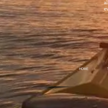
a
ev
HOME