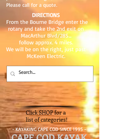
Please call for a quote.
DIRECTIONS
From the Bourne Bridge enter the
rotary and take the 2nd exit on
MacArthur Blvd/28S...
follow approx. 4 miles.
We will be on the right, just past
McKeen Electric.
Click SHOP for a
list of categories!
- KAYAKING CAPE COD SINCE 1995 -
CAPE COD KAYAK