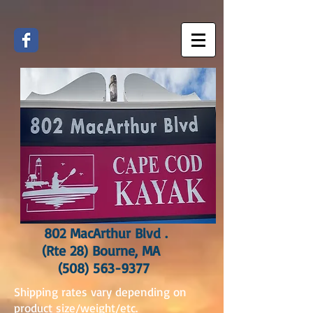
802 MacArthur Blvd .
(Rte 28) Bourne, MA
(508) 563-9377
Shipping rates vary depending on
product size/weight/etc.