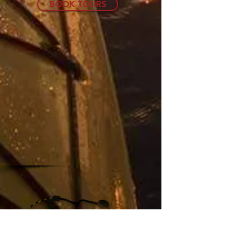
BOOK TOURS