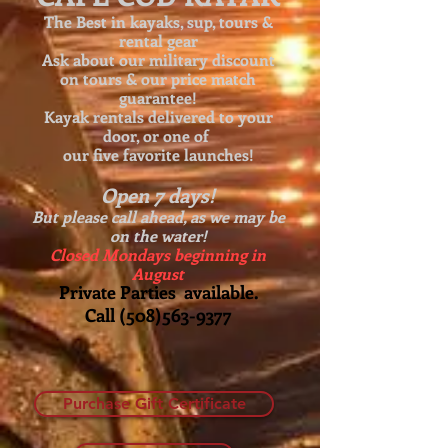
The Best in kayaks, sup, tours &
rental gear
Ask about our
military discount
on tours & our price match
guarantee!
Kayak rentals delivered to your
door, or one of
our five favorite launches!
Open 7 days!
But please call ahead, as we may be
on the water!
Closed Mondays beginning in
August
Private Parties available.
Call
(508)563-9377
Purchase Gift Certificate