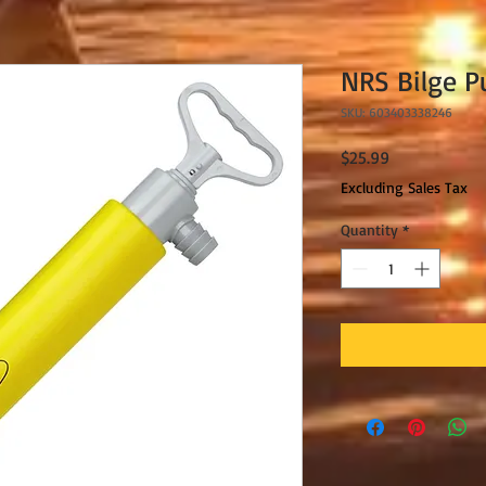
NRS Bilge 
SKU: 603403338246
Price
$25.99
Excluding Sales Tax
Quantity
*