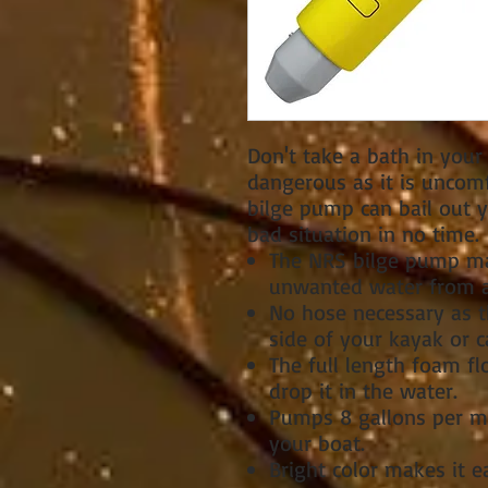
Don't take a bath in your
dangerous as it is uncomf
bilge pump can bail out y
bad situation in no time.
The NRS bilge pump ma
unwanted water from a
No hose necessary as t
side of your kayak or c
The full length foam fl
drop it in the water.
Pumps 8 gallons per m
your boat.
Bright color makes it ea