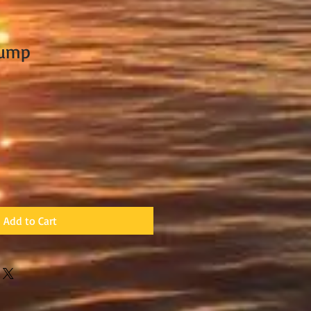
Pump
Add to Cart