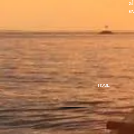
a
ev
HOME