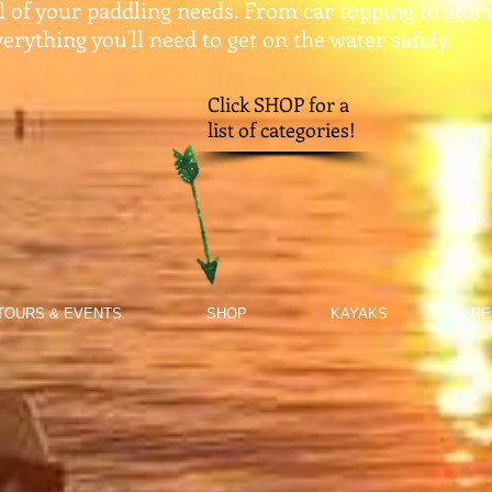
ll of your paddling needs. From car topping to stor
erything you'll need to get on the water safely.​
Click SHOP for a
list of categories!
TOURS & EVENTS
SHOP
KAYAKS
RE