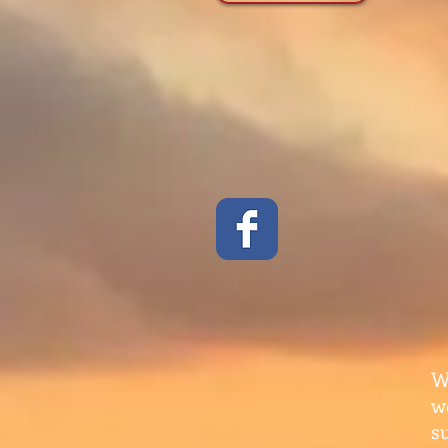
W
w
s