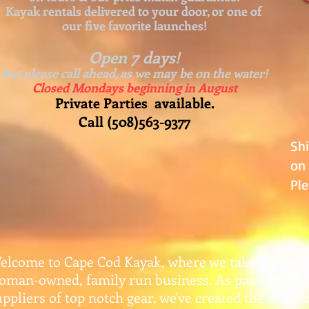
Kayak rentals delivered to your door, or one of
our five favorite launches!
Open 7 days!
But please call ahead, as we may be on the water!
Closed Mondays beginning in August
Private Parties available.
Call (508)563-9377
Sh
on 
Ple
elcome to Cape Cod Kayak, where we take pride in
oman-owned, family run business. As passionate 
uppliers of top notch gear, w
e've created the one-s