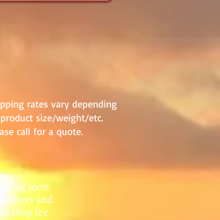
ipping rates vary depending
product size/weight/etc.
ase call for a quote.
 being 100%
paddlers and
top shop for