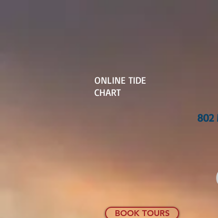
ONLINE TIDE
CHART
802 
BOOK TOURS