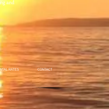
ing and
NTAL RATES
CONTACT