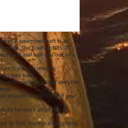
 boat! A swamped craft is as
ortable. The floating NRS 21"
our boat and bail you out of a
kes it easy to remove
ny open boat.
he water will spray out over the
anoe.
oat ensures it won't sink if you
inute for quick emptying of
sy to find, even in dim lighting.