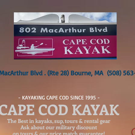
MacArthur Blvd . (Rte 28) Bourne, MA (508) 56
- KAYAKING CAPE COD SINCE 1995 -
CAPE COD KAYAK
The Best in kayaks, sup, tours & rental gear
Ask about our
military discount
on tours & our price match guarantee!