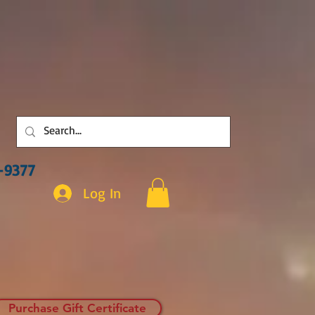
3-9377
Log In
Purchase Gift Certificate