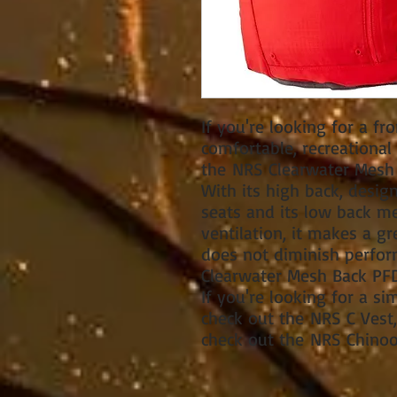
If you're looking for a fro
comfortable, recreationa
the NRS Clearwater Mesh 
With its high back, des
seats and its low back 
ventilation, it makes a gr
does not diminish perfor
Clearwater Mesh Back PFD
If you're looking for a si
check out the NRS C Vest, 
check out the NRS Chinoo