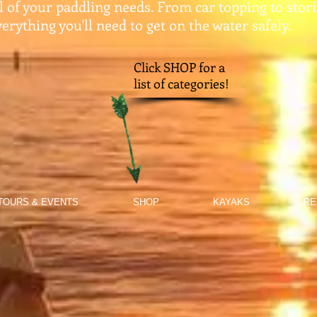
ll of your paddling needs. From car topping to stor
erything you'll need to get on the water safely.​
Click SHOP for a
list of categories!
TOURS & EVENTS
SHOP
KAYAKS
RE