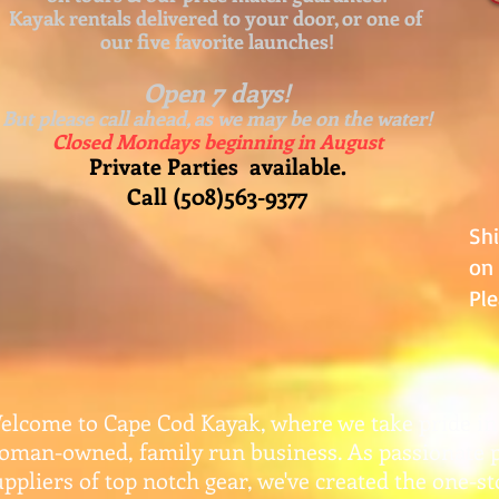
Kayak rentals delivered to your door, or one of
our five favorite launches!
Open 7 days!
But please call ahead, as we may be on the water!
Closed Mondays beginning in August
Private Parties available.
Call (508)563-9377
Sh
on 
Ple
elcome to Cape Cod Kayak, where we take pride in
oman-owned, family run business. As passionate 
uppliers of top notch gear, w
e've created the one-s