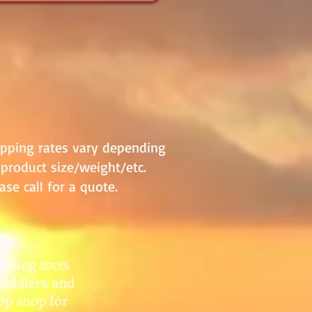
ipping rates vary depending
product size/weight/etc.
ase call for a quote.
 being 100%
paddlers and
top shop for