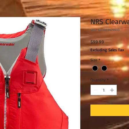
NRS Clearw
SKU: 603403425533
Price
$99.99
Excluding Sales Tax
Size
*
Quantity
*