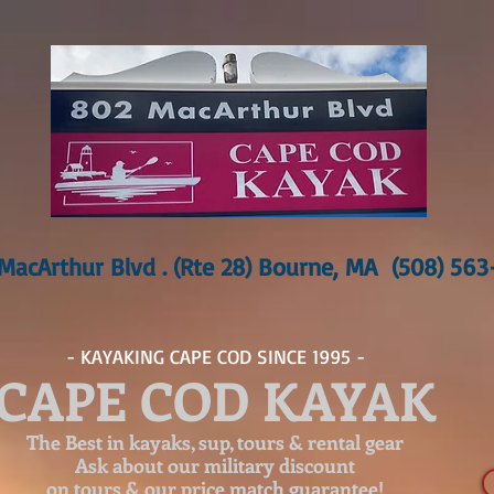
MacArthur Blvd . (Rte 28) Bourne, MA (508) 56
- KAYAKING CAPE COD SINCE 1995 -
CAPE COD KAYAK
The Best in kayaks, sup, tours & rental gear
Ask about our
military discount
on tours & our price match guarantee!