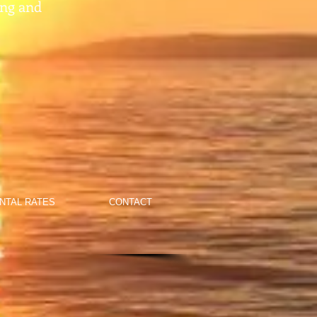
ing and
NTAL RATES
CONTACT