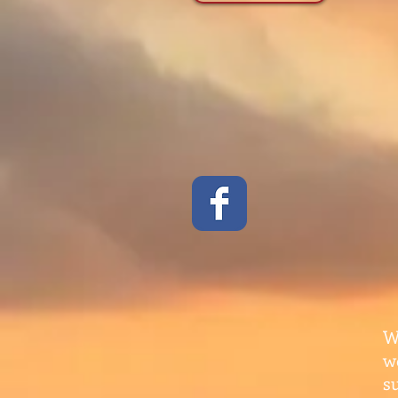
W
w
s