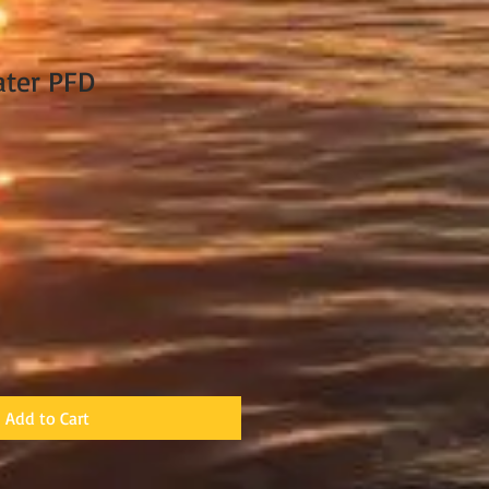
ater PFD
Add to Cart