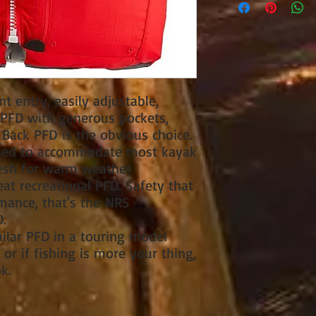
nt entry, easily adjustable,
l PFD with generous pockets,
Back PFD is the obvious choice.
igned to accommodate most kayak
mesh for warm weather
eat recreational PFD. Safety that
mance, that's the NRS
.
milar PFD in a touring model
or if fishing is more your thing,
k.