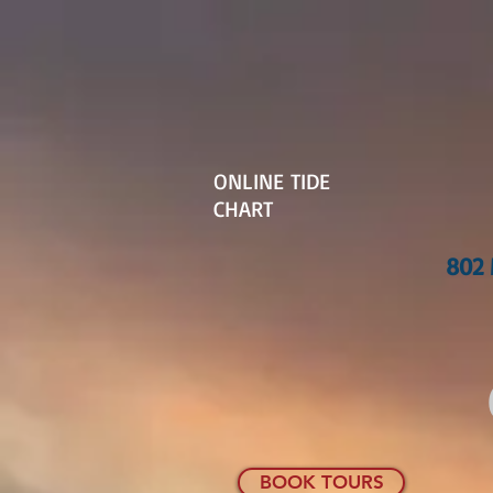
ONLINE TIDE
CHART
802 
BOOK TOURS