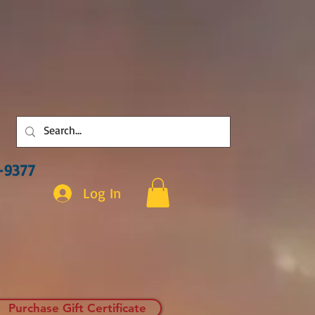
3-9377
Log In
Purchase Gift Certificate