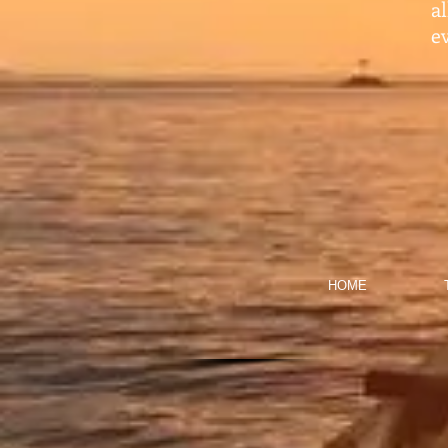
a
ev
HOME