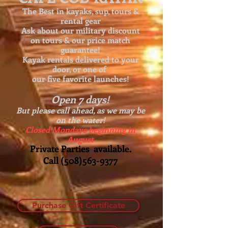
The Best in kayaks, sup, tours &
rental gear
Ask about our
military discount
on tours & our price match
guarantee!
Kayak rentals delivered to your
door, or one of
our five favorite launches!
Open 7 days!
But please call ahead, as we may be
on the water!
Closed Mondays beginning in
August
Private Parties available.
Call
(508)563-9377
Purchase Gift Certificate