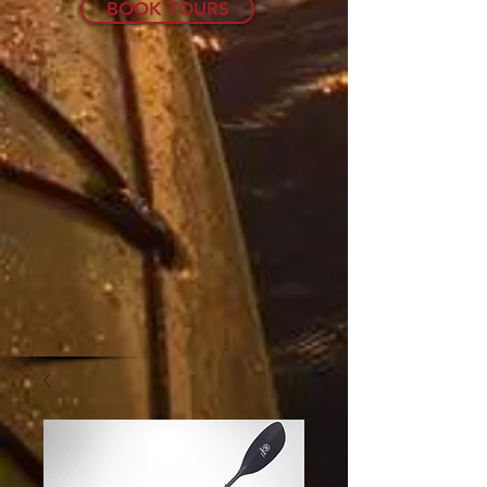
BOOK TOURS