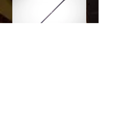
SKU: 840463103616
Paddle Coryvrecken
Carbon 215
Price
$370.00
Excluding Sales Tax
Quantity
*
Out of Stock