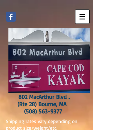
802 MacArthur Blvd .
(Rte 28) Bourne, MA
(508) 563-9377
Shipping rates vary depending on
product size/weight/etc.