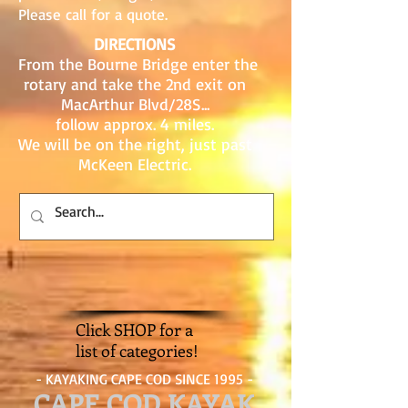
Please call for a quote.
DIRECTIONS
From the Bourne Bridge enter the
rotary and take the 2nd exit on
MacArthur Blvd/28S...
follow approx. 4 miles.
We will be on the right, just past
McKeen Electric.
Click SHOP for a
list of categories!
- KAYAKING CAPE COD SINCE 1995 -
CAPE COD KAYAK