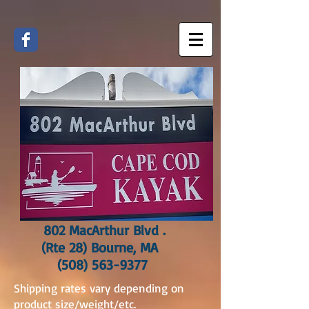
802 MacArthur Blvd .
(Rte 28) Bourne, MA
(508) 563-9377
Shipping rates vary depending on
product size/weight/etc.