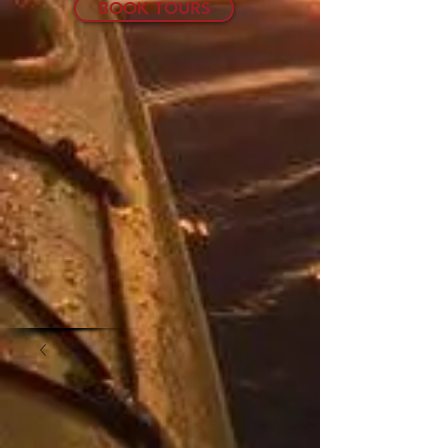
BOOK TOURS