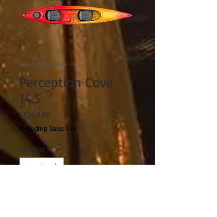
SKU: 729282117854
Perception Cove
14.5
Price
$1,249.00
Excluding Sales Tax
Quantity
*
Spring/Summer 2023
Pre-Order