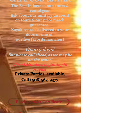
The Best in kayaks, sup, tours &
rental gear
Ask about our
military discount
on tours & our price match
guarantee!
Kayak rentals delivered to your
door, or one of
our five favorite launches!
Open 7 days!
But please call ahead, as we may be
on the water!
Closed Mondays beginning in
August
Private Parties available.
Call
(508)563-9377
Purchase Gift Certificate