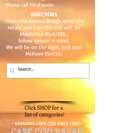
Please call for a quote.
DIRECTIONS
From the Bourne Bridge enter the
rotary and take the 2nd exit on
MacArthur Blvd/28S...
follow approx. 4 miles.
We will be on the right, just past
McKeen Electric.
Click SHOP for a
list of categories!
- KAYAKING CAPE COD SINCE 1995 -
CAPE COD KAYAK