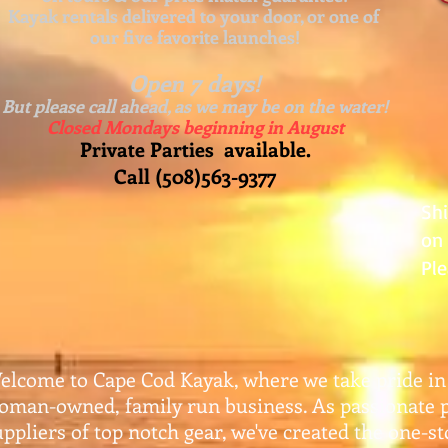
Kayak rentals delivered to your door, or one of
our five favorite launches!
Open 7 days!
But please call ahead, as we may be on the water!
Closed Mondays beginning in August
Private Parties available.
Call (508)563-9377
Sh
on 
Ple
elcome to Cape Cod Kayak, where we take pride in
oman-owned, family run business. As passionate 
uppliers of top notch gear, w
e've created the one-s