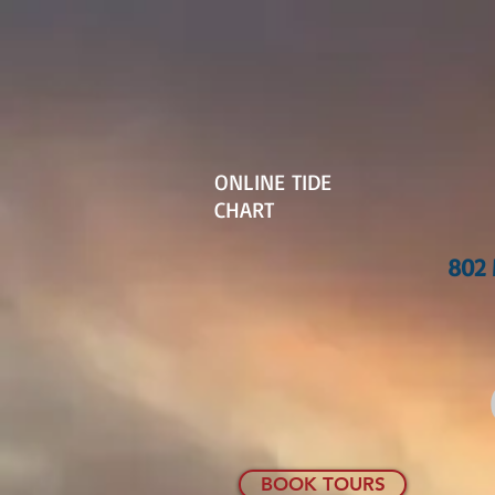
ONLINE TIDE
CHART
802 
BOOK TOURS