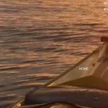
a
ev
HOME