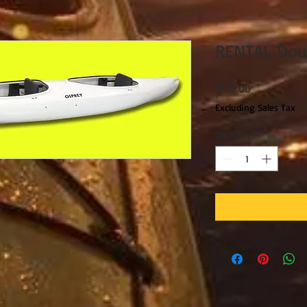
RENTAL Dou
Price
$150.00
Excluding Sales Tax
Quantity
*