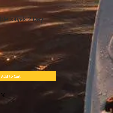
ble kayak 2 Day
Add to Cart