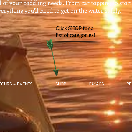
ll of your paddling needs. From car topping to stor
erything you'll need to get on the water safely.​
Click SHOP for a
list of categories!
TOURS & EVENTS
SHOP
KAYAKS
RE