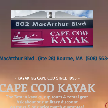
MacArthur Blvd . (Rte 28) Bourne, MA (508) 56
- KAYAKING CAPE COD SINCE 1995 -
CAPE COD KAYAK
The Best in kayaks, sup, tours & rental gear
Ask about our
military discount
on tours & our price match guarantee!