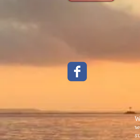
W
w
s