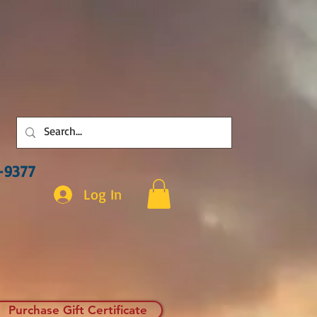
3-9377
Log In
Purchase Gift Certificate