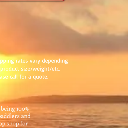
ipping rates vary depending
product size/weight/etc.
ase call for a quote.
 being 100%
paddlers and
top shop for