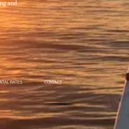
ing and
NTAL RATES
CONTACT