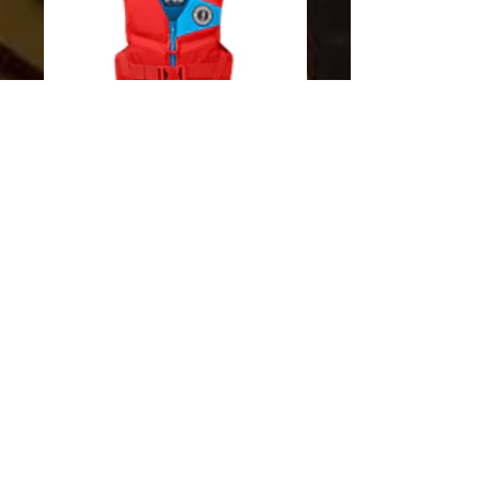
SKU: 062533927070
REV Mustang Child
PFD Imperial Red
Price
$59.00
Excluding Sales Tax
Quantity
*