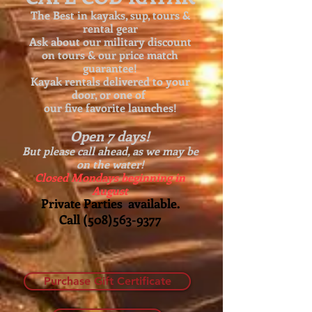
The Best in kayaks, sup, tours &
rental gear
Ask about our
military discount
on tours & our price match
guarantee!
Kayak rentals delivered to your
door, or one of
our five favorite launches!
Open 7 days!
But please call ahead, as we may be
on the water!
Closed Mondays beginning in
August
Private Parties available.
Call
(508)563-9377
Purchase Gift Certificate