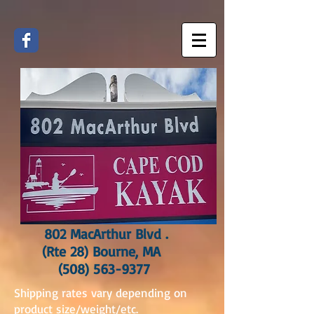
802 MacArthur Blvd .
(Rte 28) Bourne, MA
(508) 563-9377
Shipping rates vary depending on
product size/weight/etc.