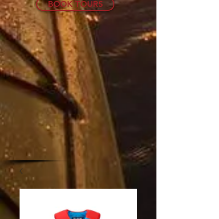
BOOK TOURS