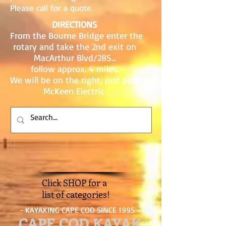
Please call for a quote.
DIRECTIONS
From the Bourne Bridge enter the
rotary and take the 2nd exit on
MacArthur Blvd/28S...
follow approx. 4 miles.
We will be on the right, just past
McKeen Electric.
Click SHOP for a
list of categories!
- KAYAKING CAPE COD SINCE 1995 -
CAPE COD KAYAK