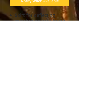
Notify When Available
Skirt for deflecting
splashes on your kayak
Stretch nylon
construction moves with
you
Double-stitched, fully
sealed seams seal out
water
Bungee rim attachment
for a secure hold
Hook-and-loop tunnel
adjustment for a good fit
Removable suspenders
adjust for a customized
fit
Grab loop includes a
safety whistle