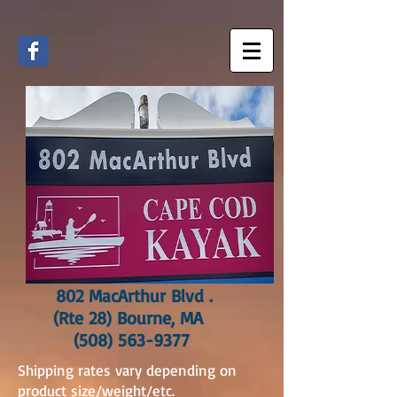
802 MacArthur Blvd .
(Rte 28) Bourne, MA
(508) 563-9377
Shipping rates vary depending on
product size/weight/etc.