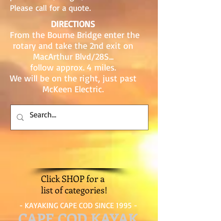
Please call for a quote.
DIRECTIONS
From the Bourne Bridge enter the
rotary and take the 2nd exit on
MacArthur Blvd/28S...
follow approx. 4 miles.
We will be on the right, just past
McKeen Electric.
Click SHOP for a
list of categories!
- KAYAKING CAPE COD SINCE 1995 -
CAPE COD KAYAK