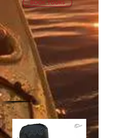
BOOK TOURS