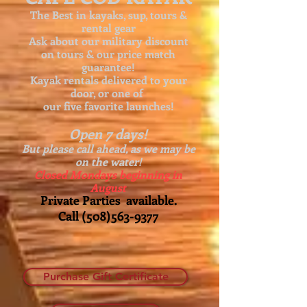
The Best in kayaks, sup, tours &
rental gear
Ask about our
military discount
on tours & our price match
guarantee!
Kayak rentals delivered to your
door, or one of
our five favorite launches!
Open 7 days!
But please call ahead, as we may be
on the water!
Closed Mondays beginning in
August
Private Parties available.
Call
(508)563-9377
Purchase Gift Certificate