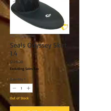
SKU: 872244009503
Seals Odyssey Skirt
1.4
Price
$149.00
Excluding Sales Tax
Quantity
*
Out of Stock