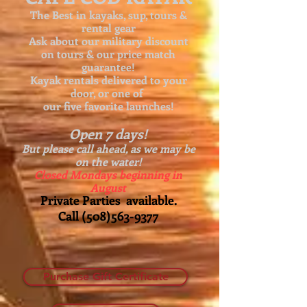
The Best in kayaks, sup, tours &
rental gear
Ask about our
military discount
on tours & our price match
guarantee!
Kayak rentals delivered to your
door, or one of
our five favorite launches!
Open 7 days!
But please call ahead, as we may be
on the water!
Closed Mondays beginning in
August
Private Parties available.
Call
(508)563-9377
Purchase Gift Certificate