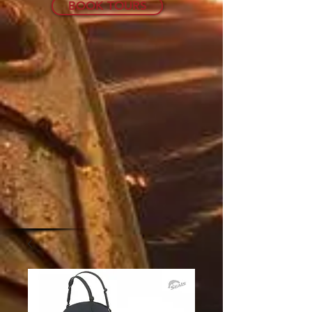
BOOK TOURS