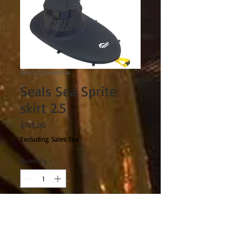
SKU: 872244005314
Seals Sea Sprite
skirt 2.5
Price
$139.00
Excluding Sales Tax
Quantity
*
Add to Cart