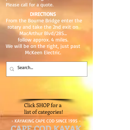
Please call for a quote.
DIRECTIONS
From the Bourne Bridge enter the
rotary and take the 2nd exit on
MacArthur Blvd/28S...
follow approx. 4 miles.
We will be on the right, just past
McKeen Electric.
Click SHOP for a
list of categories!
- KAYAKING CAPE COD SINCE 1995 -
CAPE COD KAYAK