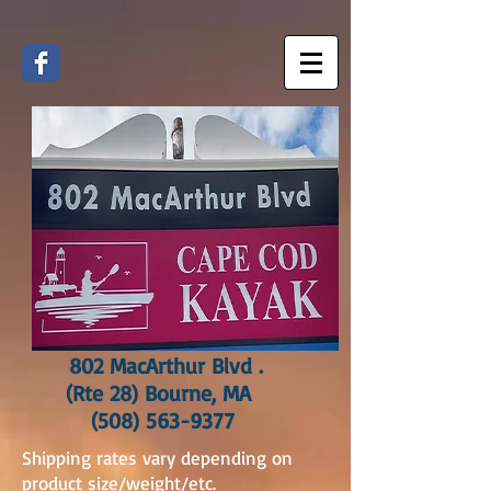
802 MacArthur Blvd .
(Rte 28) Bourne, MA
(508) 563-9377
Shipping rates vary depending on
product size/weight/etc.