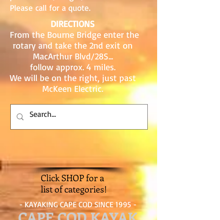
Please call for a quote.
DIRECTIONS
From the Bourne Bridge enter the
rotary and take the 2nd exit on
MacArthur Blvd/28S...
follow approx. 4 miles.
We will be on the right, just past
McKeen Electric.
Click SHOP for a
list of categories!
- KAYAKING CAPE COD SINCE 1995 -
CAPE COD KAYAK