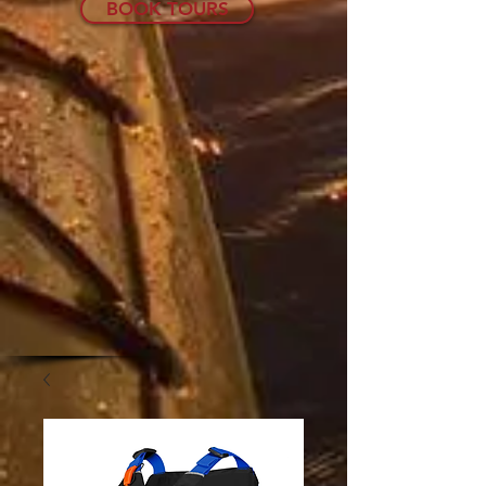
BOOK TOURS