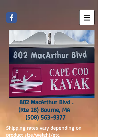
802 MacArthur Blvd .
(Rte 28) Bourne, MA
(508) 563-9377
Shipping rates vary depending on
product size/weight/etc.