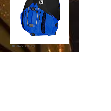
SKU: 062533877924
Solaris PFD
Price
$109.95
Excluding Sales Tax
Color
*
Size
*