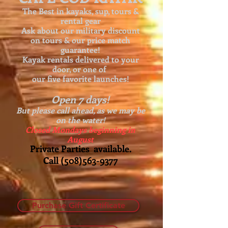
The Best in kayaks, sup, tours &
rental gear
Ask about our
military discount
on tours & our price match
guarantee!
Kayak rentals delivered to your
door, or one of
our five favorite launches!
Open 7 days!
But please call ahead, as we may be
on the water!
Closed Mondays beginning in
August
Private Parties available.
Call
(508)563-9377
Purchase Gift Certificate