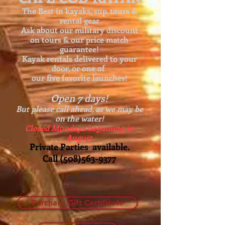
The Best in kayaks, sup, tours &
rental gear
Ask about our
military discount
on tours & our price match
guarantee!
Kayak rentals delivered to your
door, or one of
our five favorite launches!
Open 7 days!
But please call ahead, as we may be
on the water!
Closed Mondays beginning in
August
Private Parties available.
Call
(508)563-9377
Purchase Gift Certificate