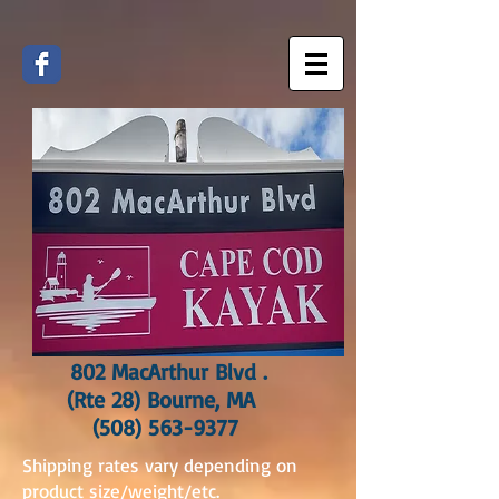
802 MacArthur Blvd .
(Rte 28) Bourne, MA
(508) 563-9377
Shipping rates vary depending on
product size/weight/etc.