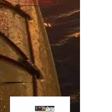
BOOK TOURS