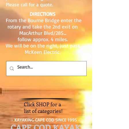
Please call for a quote.
DIRECTIONS
From the Bourne Bridge enter the
rotary and take the 2nd exit on
MacArthur Blvd/28S...
follow approx. 4 miles.
We will be on the right, just past
McKeen Electric.
Click SHOP for a
list of categories!
- KAYAKING CAPE COD SINCE 1995 -
CAPE COD KAYAK