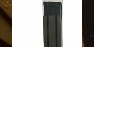
SKU: 603758002168
SUP carrier kit
Price
$84.95
Excluding Sales Tax
Quantity
*