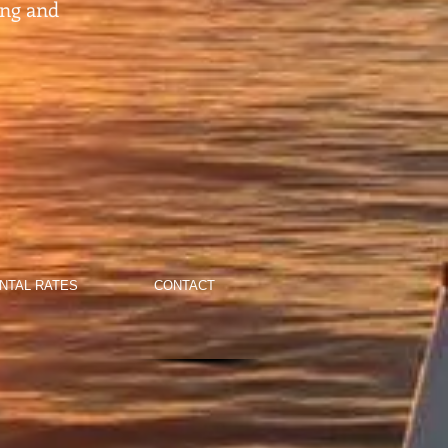
ing and
NTAL RATES
CONTACT