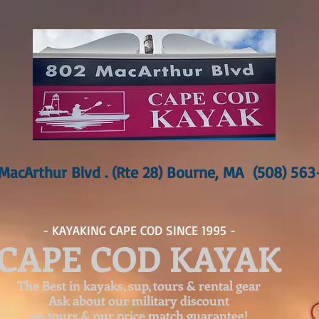
MacArthur Blvd . (Rte 28) Bourne, MA (508) 56
- KAYAKING CAPE COD SINCE 1995 -
CAPE COD KAYAK
The Best in kayaks, sup, tours & rental gear
Ask about our
military discount
on tours & our price match guarantee!