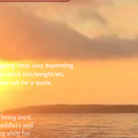
ipping rates vary depending
product size/weight/etc.
ase call for a quote.
 being 100%
paddlers and
top shop for