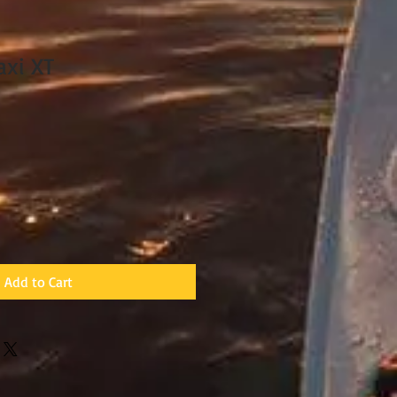
axi XT
ale
rice
Add to Cart