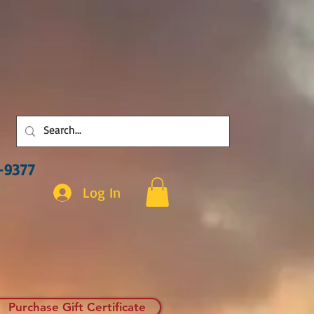
3-9377
Log In
Purchase Gift Certificate