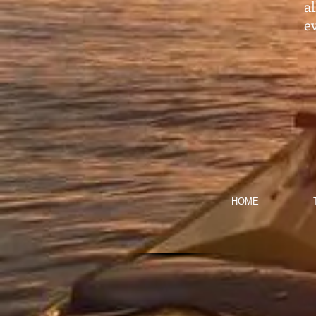
a
ev
HOME