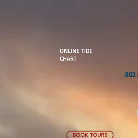
ONLINE TIDE
CHART
802 
BOOK TOURS