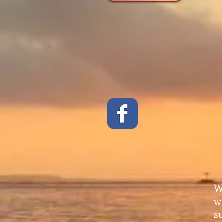
W
w
s