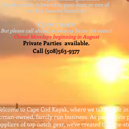
Kayak rentals delivered to your door, or one of
our five favorite launches!
Open 7 days!
But please call ahead, as we may be on the water!
Closed Mondays beginning in August
Private Parties available.
Call (508)563-9377
Sh
on 
Ple
elcome to Cape Cod Kayak, where we take pride in
oman-owned, family run business. As passionate 
uppliers of top notch gear, w
e've created the one-s