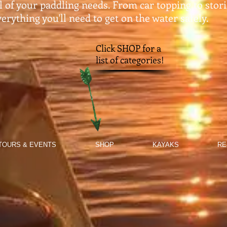
ll of your paddling needs. From car topping to stor
erything you'll need to get on the water safely.​
Click SHOP for a
list of categories!
TOURS & EVENTS
SHOP
KAYAKS
RE